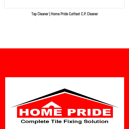
Tap Cleaner | Home Pride Cutfast C.P. Cleaner