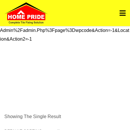
Https://homepride.in/wp-Admin/admin.php?
Page=wpcode&s=header&_wpnonce=dd3998b6a3&_wp_htt
P_referer=%2Fwp-
Admin%2Fadmin.php%3Fpage%3Dwpcode&action=-1&locat
Ion&action2=-1
Stain Solution
Showing The Single Result