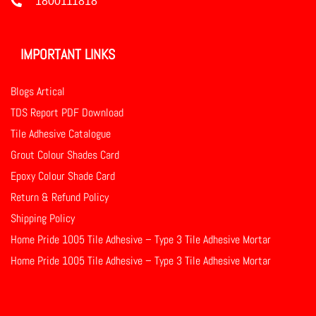
1800111818
IMPORTANT LINKS
Blogs Artical
TDS Report PDF Download
Tile Adhesive Catalogue
Grout Colour Shades Card
Epoxy Colour Shade Card
Return & Refund Policy
Shipping Policy
Home Pride 1005 Tile Adhesive – Type 3 Tile Adhesive Mortar
Home Pride 1005 Tile Adhesive – Type 3 Tile Adhesive Mortar