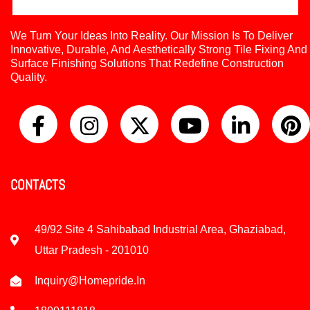
We Turn Your Ideas Into Reality. Our Mission Is To Deliver
Innovative, Durable, And Aesthetically Strong Tile Fixing And
Surface Finishing Solutions That Redefine Construction
Quality.
CONTACTS
49/92 Site 4 Sahibabad Industrial Area, Ghaziabad,
Uttar Pradesh - 201010
Inquiry@homepride.in