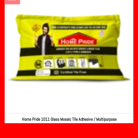
Home Pride 1011 Glass Mosaic Tile Adhesive / Multipurpose