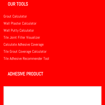
OUR TOOLS
Grout Calculator
Wall Plaster Calculator
Wall Putty Calculator
Tile Joint Filler Visualizer
Calculate Adhesive Coverage
Tile Grout Coverage Calculator
Tile Adhesive Recommender Tool
ADHESIVE PRODUCT