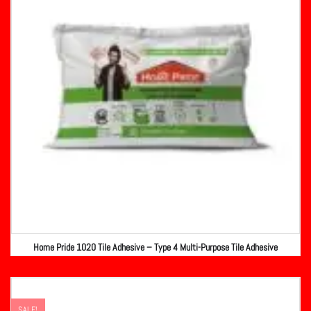
Home Pride 1020 Tile Adhesive – Type 4 Multi-Purpose Tile Adhesive
SALE!