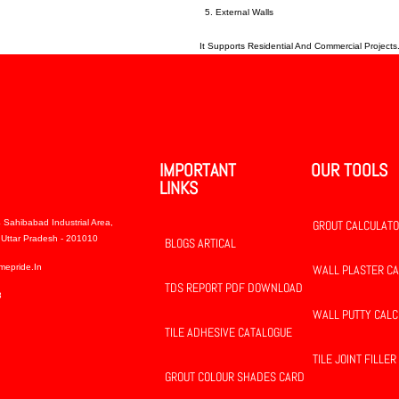
External Walls
It Supports Residential And Commercial Projects
IMPORTANT
OUR TOOLS
LINKS
 Sahibabad Industrial Area,
GROUT CALCULAT
Uttar Pradesh - 201010
BLOGS ARTICAL
mepride.in
WALL PLASTER C
TDS REPORT PDF DOWNLOAD
8
WALL PUTTY CAL
TILE ADHESIVE CATALOGUE
TILE JOINT FILLER
GROUT COLOUR SHADES CARD