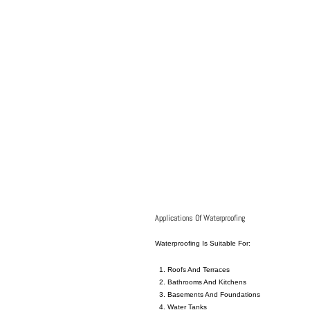
Applications Of Waterproofing
Waterproofing Is Suitable For:
Roofs
And
Terraces
Bathrooms And Kitchens
Basements And Foundations
Water Tanks