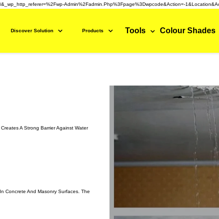
3&_wp_http_referer=%2Fwp-Admin%2Fadmin.php%3Fpage%3Dwpcode&action=-1&location&ac
Tools
Colour Shades
Discover Solution
Products
Creates A Strong Barrier Against Water
e In Concrete And Masonry Surfaces. The