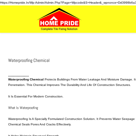
Https://homepride.in/wp-Admin/admin.php?page=wpcode&s=header&_wpnonce=dd3998b6a
Waterproofing Chemical
Waterproofing Chemical
Protects Buildings From Water Leakage And Moisture Damage. It 
Penetration. This Chemical Improves The Durability And Life Of Construction Structures.
It Is Essential For Modern Construction.
What Is Waterproofing
Waterproofing Is A Specially Formulated Construction Solution. It Prevents Water Seepag
Chemical Seals Pores And Cracks Effectively.
It Helps Maintain Structural Strength.