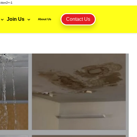
tion2=-1
Join Us
Contact Us
About Us