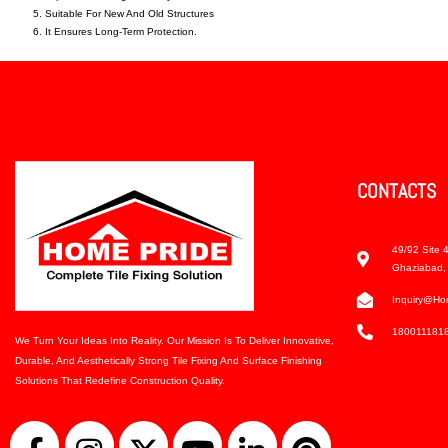
Suitable For New And Old Structures
It Ensures Long-Term Protection.
CONTACTS
49/92 Site 4
Ghaziabad, 
Inquiry@ho
180011181
We Turn Your Ideas Into Reality. Our Mission Is To Deliver Innovative,
Durable, And Aesthetically Strong Tile Fixing And Surface Finishing
Solutions That Redefine Construction Quality.