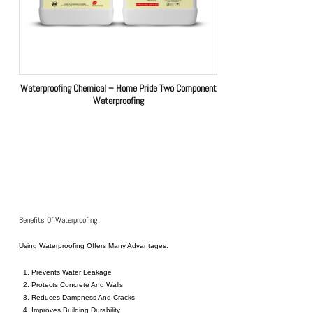
Waterproofing Chemical – Home Pride Two Component
Waterproofing
Benefits Of Waterproofing
Using
Waterproofing
Offers Many Advantages:
Prevents Water Leakage
Protects Concrete And Walls
Reduces Dampness And Cracks
Improves Building Durability