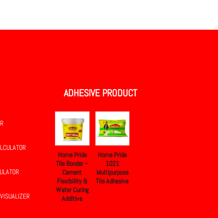
.
ADHESIVE PRODUCT
OR
ALCULATOR
Home Pride
Home Pride
Tile Bonder –
1021
CULATOR
Cement
Multipurpose
Flexibility &
Tile Adhesive
Water Curing
 VISUALIZER
Additive