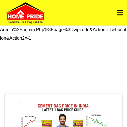
Https://homepride.in/wp-Admin/admin.php?
Page=wpcode&s=header&_wpnonce=dd3998b6a3&_wp_htt
P_referer=%2Fwp-
Admin%2Fadmin.php%3Fpage%3Dwpcode&action=-1&locat
Ion&action2=-1