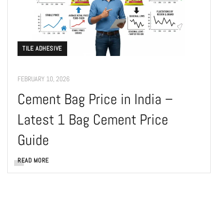
TILE ADHESIVE
FEBRUARY 10, 2026
Cement Bag Price in India –
Latest 1 Bag Cement Price
Guide
READ MORE