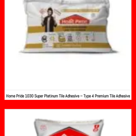
Home Pride 1030 Super Platinum Tile Adhesive – Type 4 Premium Tile Adhesive