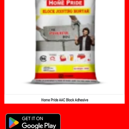
Home Pride AAC Block Adhesive