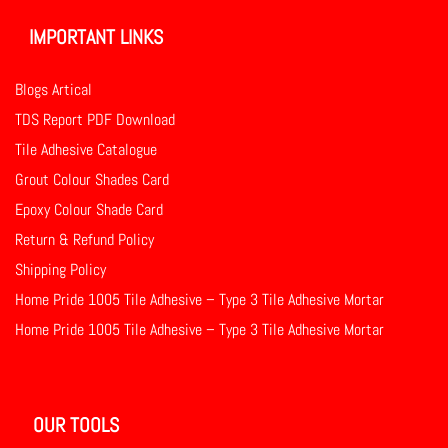
IMPORTANT LINKS
Blogs Artical
TDS Report PDF Download
Tile Adhesive Catalogue
Grout Colour Shades Card
Epoxy Colour Shade Card
Return & Refund Policy
Shipping Policy
Home Pride 1005 Tile Adhesive – Type 3 Tile Adhesive Mortar
Home Pride 1005 Tile Adhesive – Type 3 Tile Adhesive Mortar
OUR TOOLS