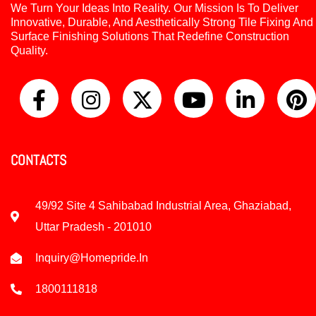
We Turn Your Ideas Into Reality. Our Mission Is To Deliver
Innovative, Durable, And Aesthetically Strong Tile Fixing And
Surface Finishing Solutions That Redefine Construction
Quality.
CONTACTS
49/92 Site 4 Sahibabad Industrial Area, Ghaziabad,
Uttar Pradesh - 201010
Inquiry@homepride.in
1800111818