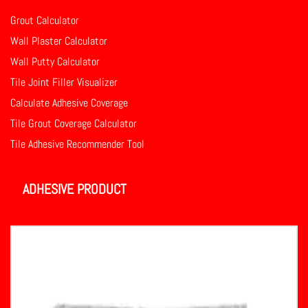
Grout Calculator
Wall Plaster Calculator
Wall Putty Calculator
Tile Joint Filler Visualizer
Calculate Adhesive Coverage
Tile Grout Coverage Calculator
Tile Adhesive Recommender Tool
ADHESIVE PRODUCT