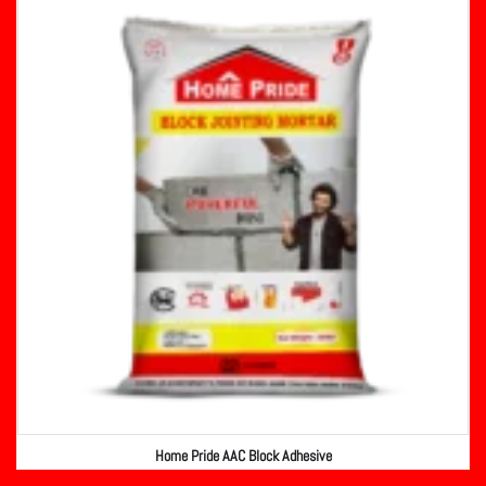
Home Pride AAC Block Adhesive