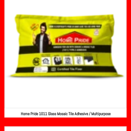
Home Pride 1011 Glass Mosaic Tile Adhesive / Multipurpose