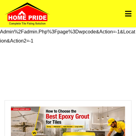
Https://homepride.in/wp-Admin/admin.php?
Page=wpcode&s=header&_wpnonce=dd3998b6a3&_wp_htt
P_referer=%2Fwp-
Admin%2Fadmin.php%3Fpage%3Dwpcode&action=-1&locat
Ion&action2=-1