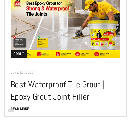
GROUT
JUNE 15, 2026
Best Waterproof Tile Grout |
Epoxy Grout Joint Filler
READ MORE