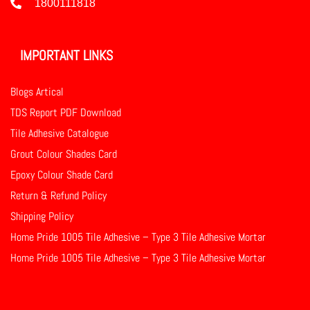
1800111818
IMPORTANT LINKS
Blogs Artical
TDS Report PDF Download
Tile Adhesive Catalogue
Grout Colour Shades Card
Epoxy Colour Shade Card
Return & Refund Policy
Shipping Policy
Home Pride 1005 Tile Adhesive – Type 3 Tile Adhesive Mortar
Home Pride 1005 Tile Adhesive – Type 3 Tile Adhesive Mortar