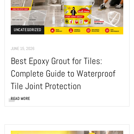
UNCATEGORIZED
JUNE 15, 2026
Best Epoxy Grout for Tiles:
Complete Guide to Waterproof
Tile Joint Protection
READ MORE