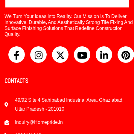
We Turn Your Ideas Into Reality. Our Mission Is To Deliver
Innovative, Durable, And Aesthetically Strong Tile Fixing And
Surface Finishing Solutions That Redefine Construction
Quality.
CONTACTS
49/92 Site 4 Sahibabad Industrial Area, Ghaziabad,
Uttar Pradesh - 201010
Inquiry@homepride.in