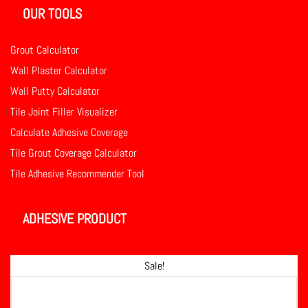
OUR TOOLS
Grout Calculator
Wall Plaster Calculator
Wall Putty Calculator
Tile Joint Filler Visualizer
Calculate Adhesive Coverage
Tile Grout Coverage Calculator
Tile Adhesive Recommender Tool
ADHESIVE PRODUCT
Sale!