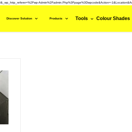
3&_wp_http_referer=%2Fwp-Admin%2Fadmin.php%3Fpage%3Dwpcode&action=-1&location&ac
Tools
Colour Shades
Discover Solution
Products