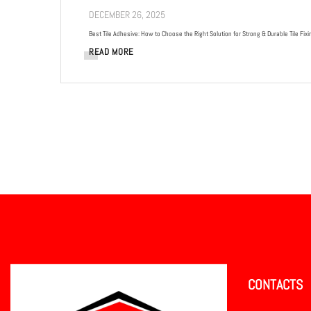
DECEMBER 26, 2025
Best Tile Adhesive: How to Choose the Right Solution for Strong & Durable Tile Fixi
READ MORE
CONTACTS