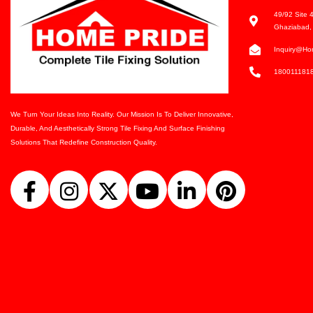
49/92 Site 4
Ghaziabad, 
Inquiry@ho
180011181
We Turn Your Ideas Into Reality. Our Mission Is To Deliver Innovative,
Durable, And Aesthetically Strong Tile Fixing And Surface Finishing
Solutions That Redefine Construction Quality.