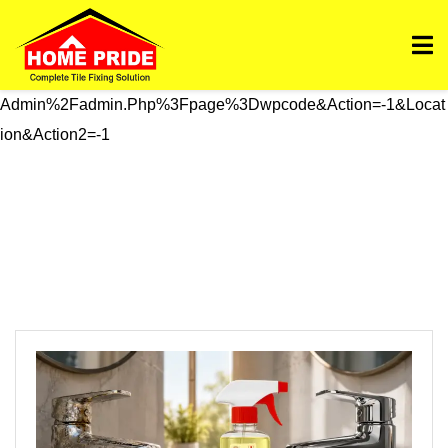
Https://homepride.in/wp-Admin/admin.php?
Page=wpcode&s=header&_wpnonce=dd3998b6a3&_wp_htt
P_referer=%2Fwp-
Admin%2Fadmin.php%3Fpage%3Dwpcode&action=-1&locat
Ion&action2=-1