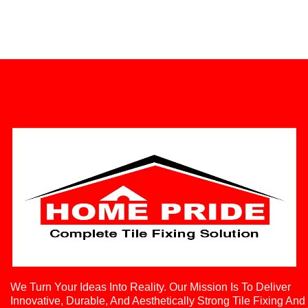
We Turn Your Ideas Into Reality. Our Mission Is To Deliver
Innovative, Durable, And Aesthetically Strong Tile Fixing And