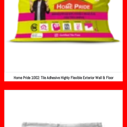
Home Pride 1002: Tile Adhesive Highly Flexible Exterior Wall & Floor