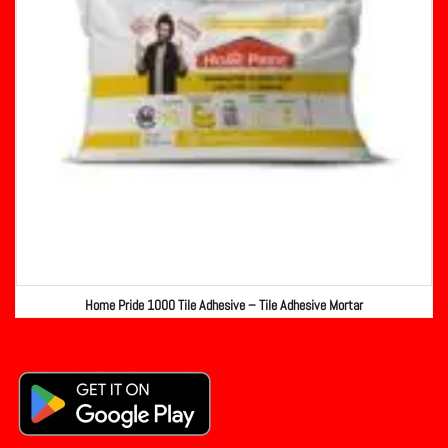
Home Pride 1000 Tile Adhesive – Tile Adhesive Mortar