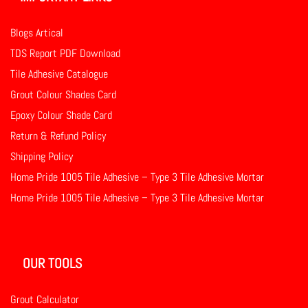
Blogs Artical
TDS Report PDF Download
Tile Adhesive Catalogue
Grout Colour Shades Card
Epoxy Colour Shade Card
Return & Refund Policy
Shipping Policy
Home Pride 1005 Tile Adhesive – Type 3 Tile Adhesive Mortar
Home Pride 1005 Tile Adhesive – Type 3 Tile Adhesive Mortar
OUR TOOLS
Grout Calculator