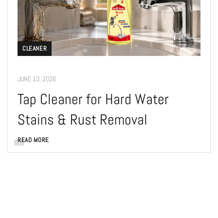
CLEANER
JUNE 13, 2026
Tap Cleaner for Hard Water
Stains & Rust Removal
READ MORE