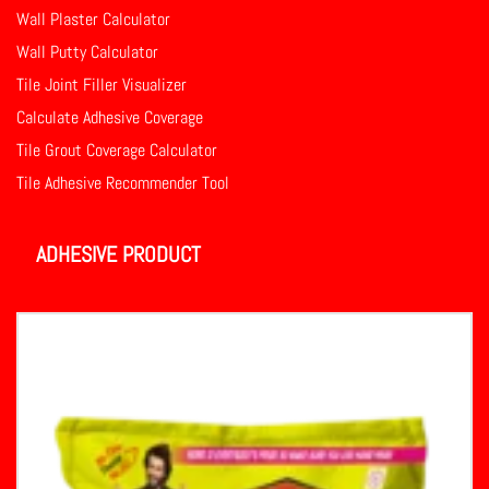
Wall Plaster Calculator
Wall Putty Calculator
Tile Joint Filler Visualizer
Calculate Adhesive Coverage
Tile Grout Coverage Calculator
Tile Adhesive Recommender Tool
ADHESIVE PRODUCT