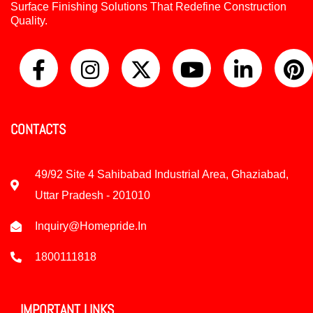
Surface Finishing Solutions That Redefine Construction
Quality.
CONTACTS
49/92 Site 4 Sahibabad Industrial Area, Ghaziabad,
Uttar Pradesh - 201010
Inquiry@homepride.in
1800111818
IMPORTANT LINKS