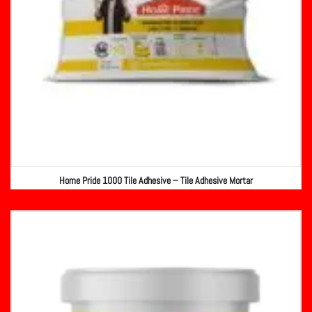
Home Pride 1000 Tile Adhesive – Tile Adhesive Mortar