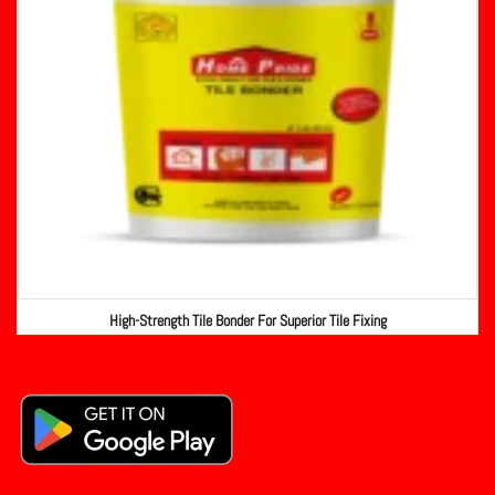
High-Strength Tile Bonder For Superior Tile Fixing