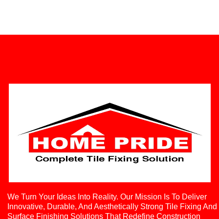
We Turn Your Ideas Into Reality. Our Mission Is To Deliver
Innovative, Durable, And Aesthetically Strong Tile Fixing And
Surface Finishing Solutions That Redefine Construction