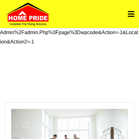
Https://homepride.in/wp-Admin/admin.php?
Page=wpcode&s=header&_wpnonce=dd3998b6a3&_wp_htt
P_referer=%2Fwp-
Admin%2Fadmin.php%3Fpage%3Dwpcode&action=-1&locat
Ion&action2=-1