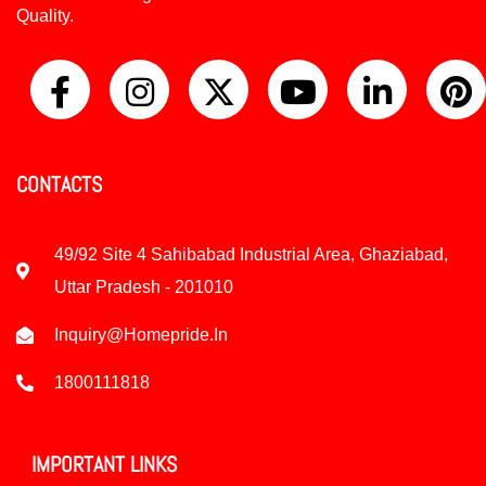
Quality.
CONTACTS
49/92 Site 4 Sahibabad Industrial Area, Ghaziabad,
Uttar Pradesh - 201010
Inquiry@homepride.in
1800111818
IMPORTANT LINKS