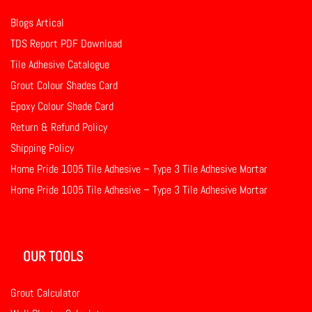
Blogs Artical
TDS Report PDF Download
Tile Adhesive Catalogue
Grout Colour Shades Card
Epoxy Colour Shade Card
Return & Refund Policy
Shipping Policy
Home Pride 1005 Tile Adhesive – Type 3 Tile Adhesive Mortar
Home Pride 1005 Tile Adhesive – Type 3 Tile Adhesive Mortar
OUR TOOLS
Grout Calculator