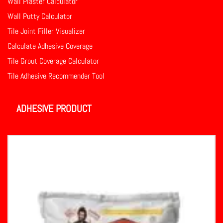
Wall Plaster Calculator
Wall Putty Calculator
Tile Joint Filler Visualizer
Calculate Adhesive Coverage
Tile Grout Coverage Calculator
Tile Adhesive Recommender Tool
ADHESIVE PRODUCT