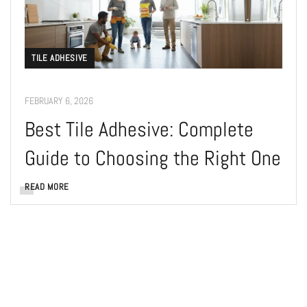
TILE ADHESIVE
FEBRUARY 6, 2026
Best Tile Adhesive: Complete
Guide to Choosing the Right One
READ MORE