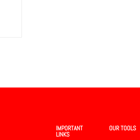
IMPORTANT
OUR TOOLS
LINKS