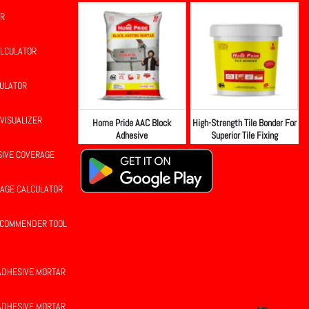
OR
ALCULATOR
CULATOR
 VISUALIZER
Home Pride AAC Block
High-Strength Tile Bonder For
Adhesive
Superior Tile Fixing
SIVE COVERAGE
RAGE CALCULATOR
RECOMMENDER TOOL
 ADHESIVE MORTAR
 ADHESIVE MORTAR