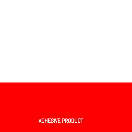
ADHESIVE PRODUCT