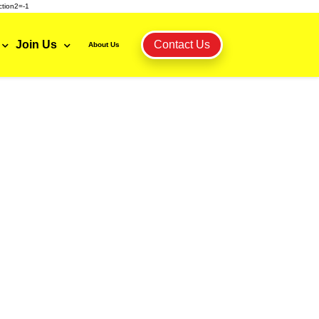
tion2=-1
Join Us
Contact Us
About Us