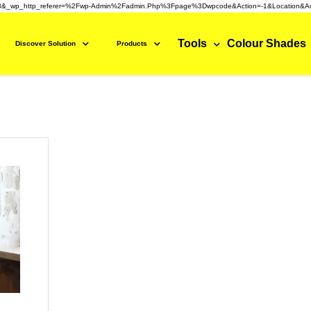
3&_wp_http_referer=%2Fwp-Admin%2Fadmin.php%3Fpage%3Dwpcode&action=-1&location&ac
Tools
Colour Shades
Discover Solution
Products