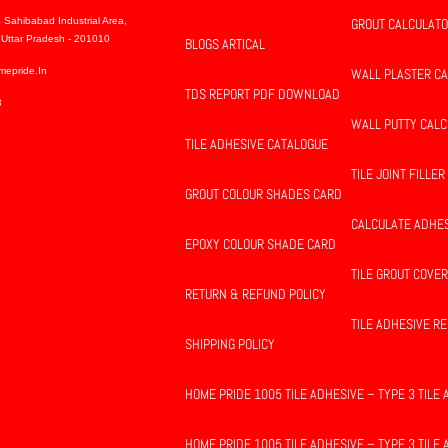
 Sahibabad Industrial Area,
GROUT CALCULAT
Uttar Pradesh - 201010
BLOGS ARTICAL
mepride.in
WALL PLASTER C
TDS REPORT PDF DOWNLOAD
8
WALL PUTTY CAL
TILE ADHESIVE CATALOGUE
TILE JOINT FILLER
GROUT COLOUR SHADES CARD
CALCULATE ADHE
EPOXY COLOUR SHADE CARD
TILE GROUT COVE
RETURN & REFUND POLICY
TILE ADHESIVE 
SHIPPING POLICY
HOME PRIDE 1005 TILE ADHESIVE – TYPE 3 TILE
HOME PRIDE 1005 TILE ADHESIVE – TYPE 3 TILE