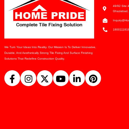
49/92 Site 4
Ghaziabad, 
Inquiry@ho
180011181
We Turn Your Ideas Into Reality. Our Mission Is To Deliver Innovative,
Durable, And Aesthetically Strong Tile Fixing And Surface Finishing
Solutions That Redefine Construction Quality.