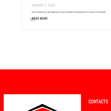
JANUARY 2, 2026
How to Remove Tile Adhesive: Easy & Effective Methods for Floors and Walls
READ MORE
CONTACTS