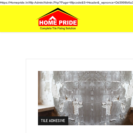
Https://homepride.in/wp-Admin/admin.php?page=wpcode&s=header&_wpnonce=dd3998b6a
TILE ADHESIVE