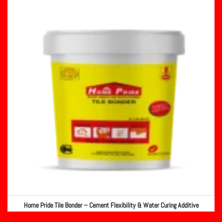
Home Pride Tile Bonder – Cement Flexibility & Water Curing Additive