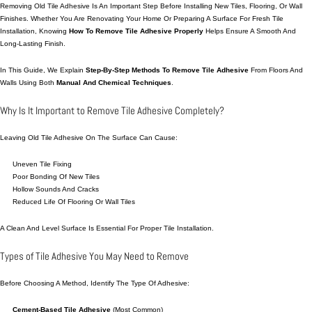
Removing Old Tile Adhesive Is An Important Step Before Installing New Tiles, Flooring, Or Wall
Finishes. Whether You Are Renovating Your Home Or
Preparing
A Surface For Fresh Tile
Installation,
Knowing
How To Remove Tile Adhesive Properly
Helps Ensure A Smooth And
Long-Lasting Finish.
In This Guide, We Explain
Step-By-Step Methods To Remove Tile Adhesive
From Floors And
Walls Using Both
Manual And Chemical Techniques
.
Why Is It Important to Remove Tile Adhesive Completely?
Leaving Old Tile Adhesive On The Surface Can Cause:
Uneven Tile Fixing
Poor Bonding Of New Tiles
Hollow Sounds And Cracks
Reduced Life Of Flooring Or Wall Tiles
A Clean And Level Surface Is Essential For Proper Tile Installation.
Types of Tile Adhesive You May Need to Remove
Before Choosing A Method, Identify The Type Of Adhesive:
Cement-Based Tile Adhesive
(most Common)