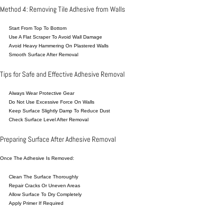
Method 4: Removing Tile Adhesive from Walls
Start From Top To Bottom
Use A Flat Scraper To Avoid Wall Damage
Avoid Heavy Hammering On Plastered Walls
Smooth Surface After Removal
Tips for Safe and Effective Adhesive Removal
Always Wear Protective Gear
Do Not Use Excessive Force On Walls
Keep Surface Slightly Damp To Reduce Dust
Check Surface Level After Removal
Preparing Surface After Adhesive Removal
Once The Adhesive Is Removed:
Clean The Surface Thoroughly
Repair Cracks Or Uneven Areas
Allow Surface To Dry Completely
Apply Primer If Required