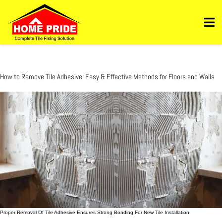
Https://homepride.in/wp-Admin/admin.php?
Page=wpcode&s=header&_wpnonce=dd3998b6a3&_wp_http_referer=%2Fwp-
Admin%2Fadmin.php%3Fpage%3Dwpcode&action=-1&location&action2=-1
How to Remove Tile Adhesive: Easy & Effective Methods for Floors and Walls
Proper Removal Of Tile Adhesive Ensures Strong Bonding For New Tile Installation.