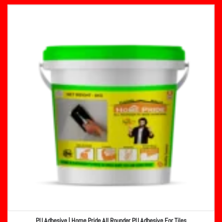
PU Adhesive | Home Pride All Rounder PU Adhesive For Tiles