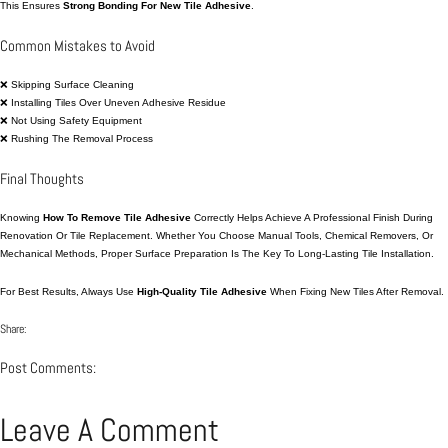
This Ensures
Strong Bonding For New Tile Adhesive
.
Common Mistakes to Avoid
❌ Skipping Surface Cleaning
❌ Installing Tiles Over Uneven Adhesive Residue
❌ Not Using Safety Equipment
❌ Rushing The Removal Process
Final Thoughts
Knowing
How To Remove Tile Adhesive
Correctly Helps Achieve A Professional Finish During
Renovation Or Tile Replacement. Whether You Choose Manual Tools, Chemical Removers, Or
Mechanical Methods, Proper Surface Preparation Is The Key To Long-Lasting Tile Installation.
For Best Results, Always Use
High-Quality Tile Adhesive
When Fixing New Tiles After Removal.
Share:
Post Comments:
Leave A Comment