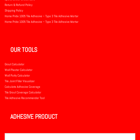
Return & Refund Policy
Shipping Policy
Home Pride 1005 Tile Adhesive – Type 3 Tile Adhesive Mortar
Home Pride 1005 Tile Adhesive – Type 3 Tile Adhesive Mortar
OUR TOOLS
Grout Calculator
Wall Plaster Calculator
Wall Putty Calculator
Tile Joint Filler Visualizer
Calculate Adhesive Coverage
Tile Grout Coverage Calculator
Tile Adhesive Recommender Tool
ADHESIVE PRODUCT