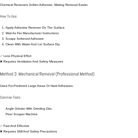
Chemical Removers Soften Adhesive, Making Removal Easier.
How To Use:
Apply Adhesive Remover On The Surface
Wait As Per Manufacturer Instructions
Scrape Softened Adhesive
Clean With Water And Let Surface Dry
✅ Less Physical Effort
❌ Requires Ventilation And Safety Measures
Method 3: Mechanical Removal (Professional Method)
Used For.predicted Large Areas Or Hard Adhesives.
Common Tools:
Angle Grinder With Grinding Disc
Floor Scraper Machine
✅ Fast And Effective
❌ Requires Skill And Safety Precautions