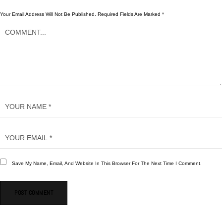
Your Email Address Will Not Be Published.
Required Fields Are Marked
*
Save My Name, Email, And Website In This Browser For The Next Time I Comment.