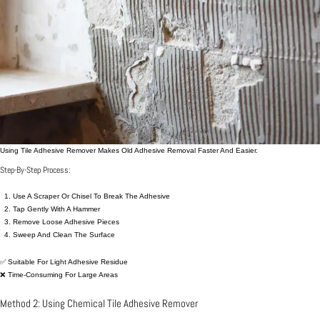
Using Tile Adhesive Remover Makes Old Adhesive Removal Faster And Easier.
Step-By-Step Process:
Use A Scraper Or Chisel To Break The Adhesive
Tap Gently With A Hammer
Remove Loose Adhesive Pieces
Sweep And Clean The Surface
✅ Suitable For Light Adhesive Residue
❌ Time-Consuming For Large Areas
Method 2: Using Chemical Tile Adhesive Remover