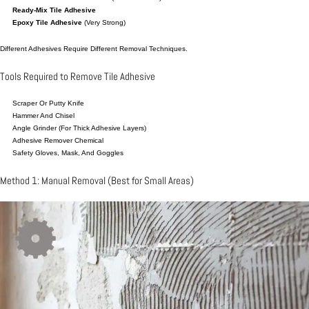
Ready-Mix Tile Adhesive
Epoxy Tile Adhesive
(very Strong)
Different Adhesives Require Different Removal Techniques.
Tools Required to Remove Tile Adhesive
Scraper Or Putty Knife
Hammer And Chisel
Angle Grinder (for Thick Adhesive Layers)
Adhesive Remover Chemical
Safety Gloves, Mask, And Goggles
Method 1: Manual Removal (Best for Small Areas)