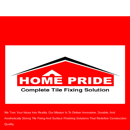
We Turn Your Ideas Into Reality. Our Mission Is To Deliver Innovative, Durable, And
Aesthetically Strong Tile Fixing And Surface Finishing Solutions That Redefine Construction
Quality.