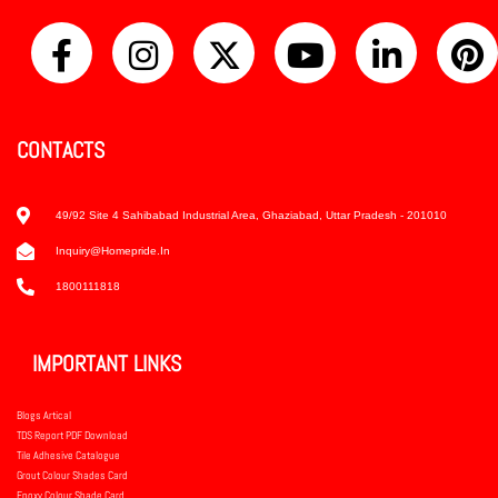
CONTACTS
49/92 Site 4 Sahibabad Industrial Area, Ghaziabad, Uttar Pradesh - 201010
Inquiry@homepride.in
1800111818
IMPORTANT LINKS
Blogs Artical
TDS Report PDF Download
Tile Adhesive Catalogue
Grout Colour Shades Card
Epoxy Colour Shade Card