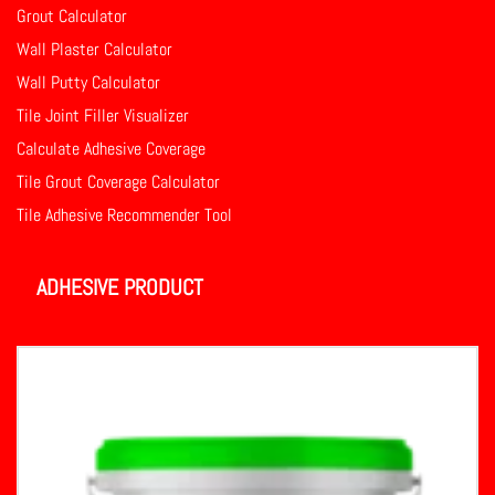
Grout Calculator
Wall Plaster Calculator
Wall Putty Calculator
Tile Joint Filler Visualizer
Calculate Adhesive Coverage
Tile Grout Coverage Calculator
Tile Adhesive Recommender Tool
ADHESIVE PRODUCT