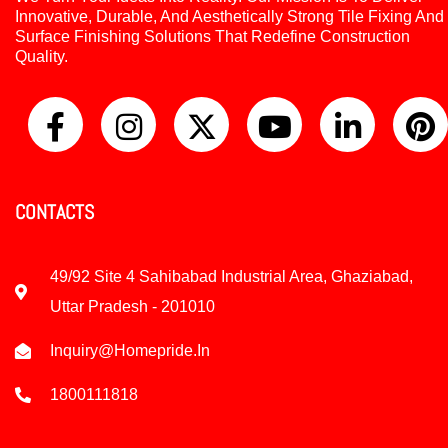
Innovative, Durable, And Aesthetically Strong Tile Fixing And
Surface Finishing Solutions That Redefine Construction
Quality.
CONTACTS
49/92 Site 4 Sahibabad Industrial Area, Ghaziabad,
Uttar Pradesh - 201010
Inquiry@homepride.in
1800111818