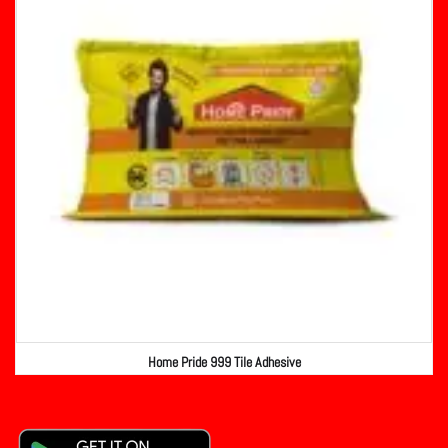
Home Pride 999 Tile Adhesive