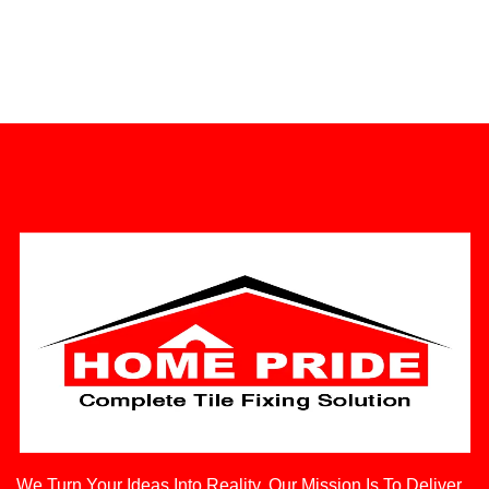
We Turn Your Ideas Into Reality. Our Mission Is To Deliver