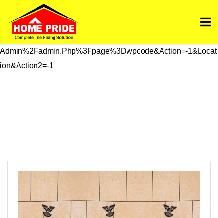
Https://homepride.in/wp-Admin/admin.php?
Page=wpcode&s=header&_wpnonce=dd3998b6a3&_wp_htt
P_referer=%2Fwp-
Admin%2Fadmin.php%3Fpage%3Dwpcode&action=-1&locat
Ion&action2=-1