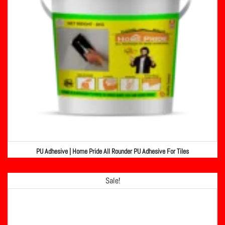
PU Adhesive | Home Pride All Rounder PU Adhesive For Tiles
Sale!