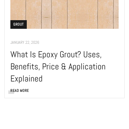
GROUT
JANUARY 22, 2026
What Is Epoxy Grout? Uses,
Benefits, Price & Application
Explained
READ MORE