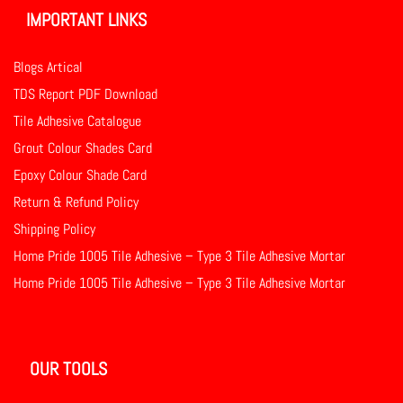
IMPORTANT LINKS
Blogs Artical
TDS Report PDF Download
Tile Adhesive Catalogue
Grout Colour Shades Card
Epoxy Colour Shade Card
Return & Refund Policy
Shipping Policy
Home Pride 1005 Tile Adhesive – Type 3 Tile Adhesive Mortar
Home Pride 1005 Tile Adhesive – Type 3 Tile Adhesive Mortar
OUR TOOLS