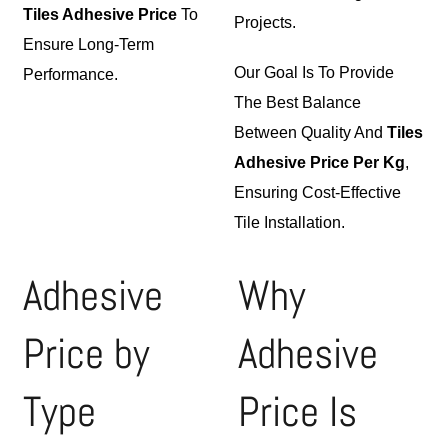
Tiles Adhesive Price
To
Projects.
Ensure Long-Term
Our Goal Is To Provide
Performance.
The Best Balance
Between Quality And
Tiles
Adhesive Price Per Kg
,
Ensuring Cost-Effective
Tile Installation.
Adhesive
Why
Price by
Adhesive
Type
Price Is