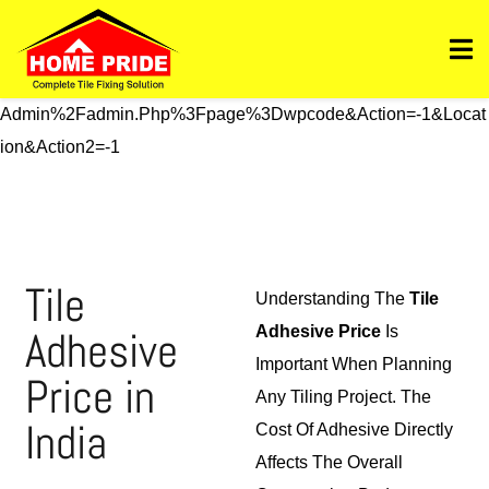
Https://homepride.in/wp-Admin/admin.php?
Page=wpcode&s=header&_wpnonce=dd3998b6a3&_wp_htt
P_referer=%2Fwp-
Admin%2Fadmin.php%3Fpage%3Dwpcode&action=-1&locat
Ion&action2=-1
Tile
Understanding The
Tile
Adhesive
Adhesive Price
Is
Important When Planning
Price in
Any Tiling Project. The
India
Cost Of Adhesive Directly
Affects The Overall