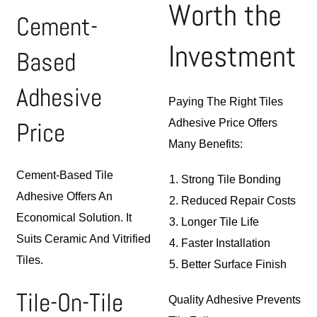
Worth the
Cement-
Investment
Based
Adhesive
Paying The Right Tiles
Price
Adhesive Price Offers
Many Benefits:
Cement-Based Tile
Strong Tile Bonding
Adhesive Offers An
Reduced Repair Costs
Economical Solution. It
Longer Tile Life
Suits Ceramic And Vitrified
Faster Installation
Tiles.
Better Surface Finish
Tile-On-Tile
Quality Adhesive Prevents