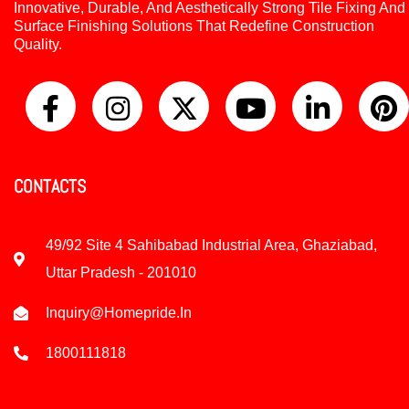
Innovative, Durable, And Aesthetically Strong Tile Fixing And
Surface Finishing Solutions That Redefine Construction
Quality.
CONTACTS
49/92 Site 4 Sahibabad Industrial Area, Ghaziabad,
Uttar Pradesh - 201010
Inquiry@homepride.in
1800111818