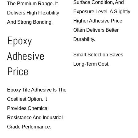
Surface Condition, And
The Premium Range. It
Exposure Level. A Slightly
Delivers High Flexibility
Higher Adhesive Price
And Strong Bonding.
Often Delivers Better
Epoxy
Durability.
Adhesive
Smart Selection Saves
Long-Term Cost.
Price
Epoxy Tile Adhesive Is The
Costliest Option. It
Provides
Chemical
Resistance And Industrial-
Grade Performance.