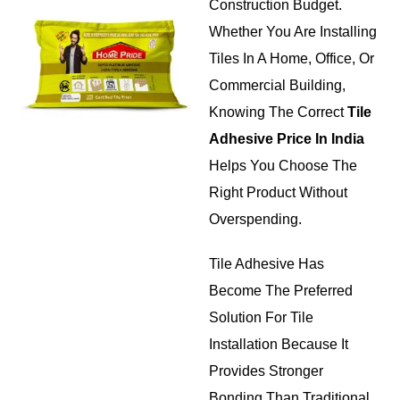
Construction Budget.
Whether You Are Installing
Tiles In A Home, Office, Or
Commercial Building,
Knowing The Correct
Tile
Adhesive Price In India
Helps You Choose The
Right Product Without
Overspending.
Tile Adhesive Has
Become The Preferred
Solution For Tile
Installation Because It
Provides Stronger
Bonding Than Traditional