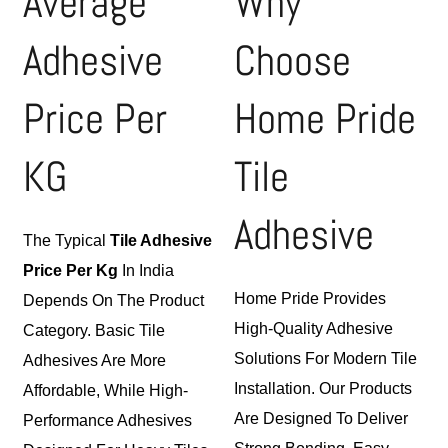
Average
Why
Adhesive
Choose
Price Per
Home Pride
KG
Tile
Adhesive
The Typical
Tile Adhesive
Price Per Kg
In India
Home Pride Provides
Depends On The Product
High-Quality Adhesive
Category. Basic Tile
Solutions For Modern Tile
Adhesives Are More
Installation. Our Products
Affordable, While High-
Are Designed To Deliver
Performance Adhesives