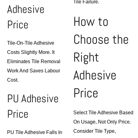
Tile Failure.
Adhesive
How to
Price
Choose the
Tile-On-Tile Adhesive
Right
Costs Slightly More. It
Eliminates Tile Removal
Adhesive
Work And Saves Labour
Cost.
Price
PU Adhesive
Price
Select Tile Adhesive Based
On Usage, Not Only Price.
Consider Tile Type,
PU Tile Adhesive Falls In