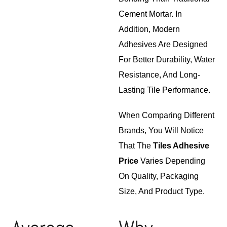
Cement Mortar. In
Addition, Modern
Adhesives Are Designed
For Better Durability, Water
Resistance, And Long-
Lasting Tile Performance.
When Comparing Different
Brands, You Will Notice
That The
Tiles Adhesive
Price
Varies Depending
On Quality, Packaging
Size, And Product Type.