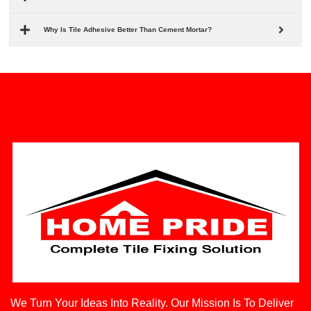
Why Is Tile Adhesive Better Than Cement Mortar?
We Turn Your Ideas Into Reality. Our Mission Is To Deliver