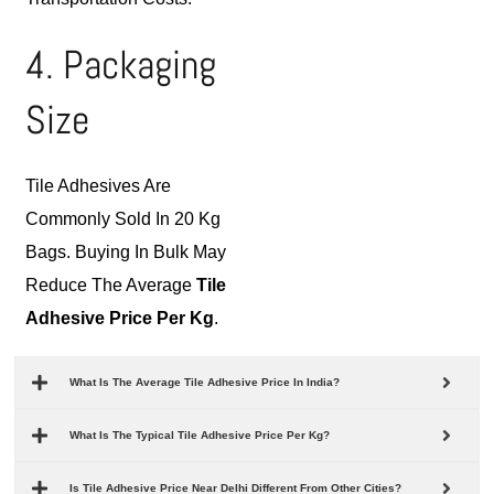
4. Packaging
Size
Tile Adhesives Are
Commonly Sold In 20 Kg
Bags. Buying In Bulk May
Reduce The Average
Tile
Adhesive Price Per Kg
.
What Is The Average Tile Adhesive Price In India?
What Is The Typical Tile Adhesive Price Per Kg?
Is Tile Adhesive Price Near Delhi Different From Other Cities?