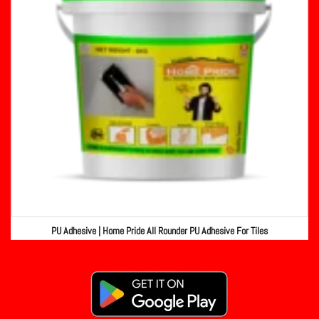
PU Adhesive | Home Pride All Rounder PU Adhesive For Tiles