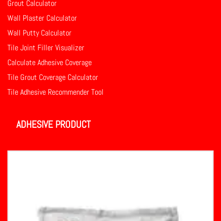
Grout Calculator
Wall Plaster Calculator
Wall Putty Calculator
Tile Joint Filler Visualizer
Calculate Adhesive Coverage
Tile Grout Coverage Calculator
Tile Adhesive Recommender Tool
ADHESIVE PRODUCT