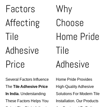
Factors
Why
Affecting
Choose
Tile
Home Pride
Adhesive
Tile
Price
Adhesive
Several Factors Influence
Home Pride Provides
The
Tile Adhesive
Price
High-Quality
Adhesive
In India
. Understanding
Solutions For Modern Tile
These Factors Helps You
Installation. Our Products