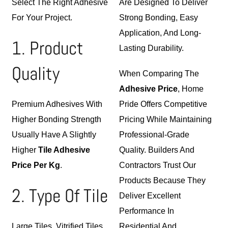
Select The Right Adhesive
Are Designed To Deliver
For Your Project.
Strong Bonding, Easy
Application, And Long-
1. Product
Lasting Durability.
Quality
When Comparing The
Adhesive Price
, Home
Premium Adhesives With
Pride Offers Competitive
Higher Bonding Strength
Pricing While Maintaining
Usually Have A Slightly
Professional-Grade
Higher
Tile Adhesive
Quality. Builders And
Price Per Kg
.
Contractors Trust Our
Products Because They
2. Type Of Tile
Deliver Excellent
Performance In
Large Tiles, Vitrified Tiles,
Residential And