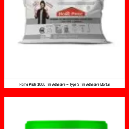
Home Pride 1005 Tile Adhesive – Type 3 Tile Adhesive Mortar