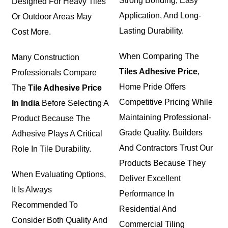
Strong Bonding, Easy
Designed For Heavy Tiles
Application, And Long-
Or Outdoor Areas May
Lasting Durability.
Cost More.
When Comparing The
Many Construction
Tiles Adhesive Price
,
Professionals Compare
Home Pride Offers
The
Tile Adhesive Price
Competitive Pricing While
In India
Before Selecting A
Maintaining Professional-
Product Because The
Grade Quality. Builders
Adhesive Plays A Critical
And Contractors Trust Our
Role In Tile Durability.
Products Because They
When Evaluating Options,
Deliver Excellent
It Is Always
Performance In
Recommended To
Residential And
Consider Both Quality And
Commercial Tiling