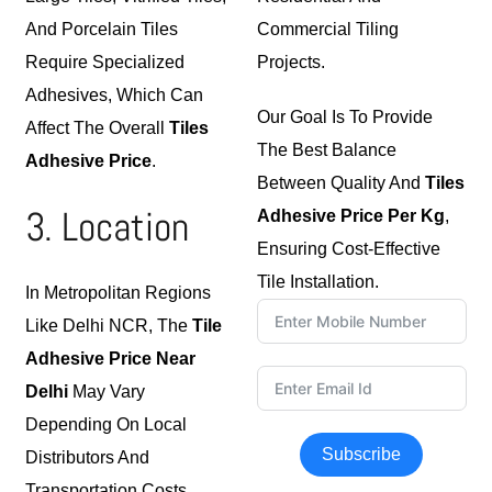
And Porcelain Tiles
Commercial Tiling
Require Specialized
Projects.
Adhesives, Which Can
Our Goal Is To Provide
Affect The Overall
Tiles
The Best Balance
Adhesive Price
.
Between Quality And
Tiles
3. Location
Adhesive Price Per Kg
,
Ensuring Cost-Effective
Tile Installation.
In Metropolitan Regions
Like Delhi NCR, The
Tile
Adhesive Price Near
Delhi
May Vary
Depending On Local
Subscribe
Distributors And
Transportation Costs.