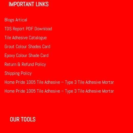
IMPORTANT LINKS
Blogs Artical
TDS Report PDF Download
Tile Adhesive Catalogue
Grout Colour Shades Card
Epoxy Colour Shade Card
Return & Refund Policy
Shipping Policy
Home Pride 1005 Tile Adhesive – Type 3 Tile Adhesive Mortar
Home Pride 1005 Tile Adhesive – Type 3 Tile Adhesive Mortar
OUR TOOLS