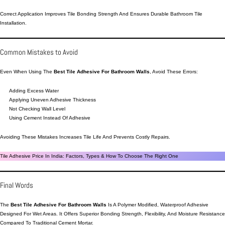
Correct Application Improves Tile Bonding Strength And Ensures Durable Bathroom Tile
Installation.
Common Mistakes to Avoid
Even When Using The
Best Tile Adhesive For Bathroom Walls
, Avoid These Errors:
Adding Excess Water
Applying Uneven Adhesive Thickness
Not Checking Wall Level
Using Cement Instead Of Adhesive
Avoiding These Mistakes Increases Tile Life And Prevents Costly Repairs.
Tile Adhesive Price In India: Factors, Types & How To Choose The Right One
Final Words
The
Best Tile Adhesive For Bathroom Walls
Is A Polymer Modified, Waterproof Adhesive
Designed For Wet Areas. It Offers Superior Bonding Strength, Flexibility, And Moisture Resistance
Compared To Traditional Cement Mortar.