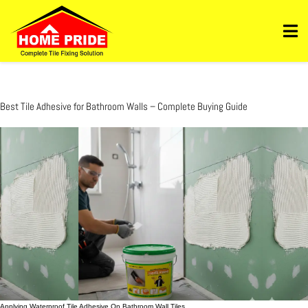
Https://homepride.in/wp-Admin/admin.php?
Page=wpcode&s=header&_wpnonce=dd3998b6a3&_wp_http_referer=%2Fwp-
Admin%2Fadmin.php%3Fpage%3Dwpcode&action=-1&location&action2=-1
Best Tile Adhesive for Bathroom Walls – Complete Buying Guide
Applying Waterproof Tile Adhesive On Bathroom Wall Tiles.