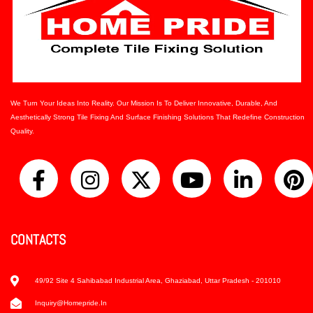
We Turn Your Ideas Into Reality. Our Mission Is To Deliver Innovative, Durable, And
Aesthetically Strong Tile Fixing And Surface Finishing Solutions That Redefine Construction
Quality.
CONTACTS
49/92 Site 4 Sahibabad Industrial Area, Ghaziabad, Uttar Pradesh - 201010
Inquiry@homepride.in