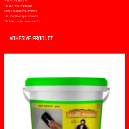
Wall Putty Calculator
Tile Joint Filler Visualizer
Calculate Adhesive Coverage
Tile Grout Coverage Calculator
Tile Adhesive Recommender Tool
ADHESIVE PRODUCT