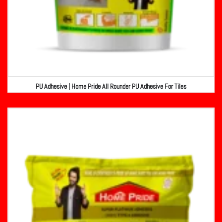
PU Adhesive | Home Pride All Rounder PU Adhesive For Tiles