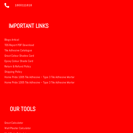
1800111818
IMPORTANT LINKS
Blogs Artical
TDS Report PDF Download
Tile Adhesive Catalogue
Grout Colour Shades Card
Epoxy Colour Shade Card
Return & Refund Policy
Shipping Policy
Home Pride 1005 Tile Adhesive – Type 3 Tile Adhesive Mortar
Home Pride 1005 Tile Adhesive – Type 3 Tile Adhesive Mortar
OUR TOOLS
Grout Calculator
Wall Plaster Calculator