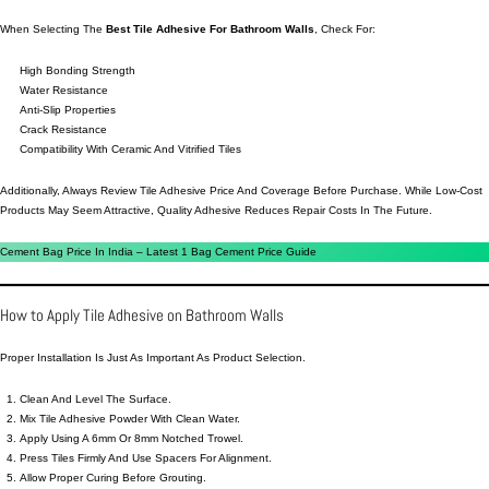
When Selecting The
Best Tile Adhesive For Bathroom Walls
, Check For:
High Bonding Strength
Water Resistance
Anti-Slip Properties
Crack Resistance
Compatibility With Ceramic And Vitrified Tiles
Additionally, Always Review Tile Adhesive Price And Coverage Before Purchase. While Low-Cost
Products May Seem Attractive, Quality Adhesive Reduces Repair Costs In The Future.
Cement Bag Price In India – Latest 1 Bag Cement Price Guide
How to Apply Tile Adhesive on Bathroom Walls
Proper Installation Is Just As Important As Product Selection.
Clean And Level The Surface.
Mix Tile Adhesive Powder With Clean Water.
Apply Using A 6mm Or 8mm Notched Trowel.
Press Tiles Firmly And Use Spacers For Alignment.
Allow Proper Curing Before Grouting.