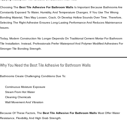
Choosing The
Best Tile Adhesive For Bathroom Walls
Is Important Because Bathrooms Are
Constantly Exposed To Water, Humidity, And Temperature Changes. If You Use The Wrong
Bonding Material, Tiles May Loosen, Crack, Or Develop Hollow Sounds Over Time. Therefore,
Selecting The Right Adhesive Ensures Long-Lasting Performance And Reduces Maintenance
Issues.
Today, Modern Construction No Longer Depends On Traditional Cement Mortar For Bathroom
Tile Installation. Instead, Professionals Prefer Waterproof And Polymer Modified
Adhesives
For
Stronger Tile Bonding Strength.
Why You Need the Best Tile Adhesive for Bathroom Walls
Bathrooms Create Challenging Conditions Due To:
Continuous Moisture Exposure
Steam From Hot Water
Cleaning Chemicals
Wall Movement And Vibration
Because Of These Factors, The
Best Tile Adhesive For Bathroom Walls
Must Offer Water
Resistance, Flexibility, And High Grab Strength.