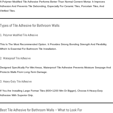
A Polymer Modified Tile Adhesive Performs Better Than Normal
Cement Mortar
. It Improves
Adhesion And Prevents Tile Debonding, Especially For Ceramic Tiles, Porcelain Tiles, And
Vitrified Tiles.
Types of Tile Adhesive for Bathroom Walls
1. Polymer Modified Tile Adhesive
This Is The Most Recommended Option. It Provides Strong Bonding Strength And Flexibility,
Which Is Essential For Bathroom Tile Installation.
2. Waterproof Tile Adhesive
Designed Specifically For Wet Areas, Waterproof Tile Adhesive Prevents Moisture Seepage And
Protects Walls From Long-Term Damage.
3. Heavy-Duty Tile Adhesive
If You Are Installing Large Format Tiles (600×1200 Mm Or Bigger), Choose A Heavy-Duty
Adhesive With Superior Grip.
Best Tile Adhesive for Bathroom Walls – What to Look For