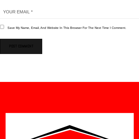
Save My Name, Email, And Website In This Browser For The Next Time I Comment.