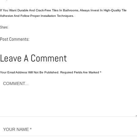
If You Want Durable And Crack-Free Tiles In Bathrooms, Always Invest In High-Quality Tile
Adhesive And Follow Proper Installation Techniques.
Share:
Post Comments:
Leave A Comment
Your Email Address Will Not Be Published.
Required Fields Are Marked
*