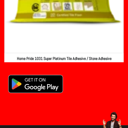
Home Pride 1031 Super Platinum Tile Adhesive / Stone Adhesive