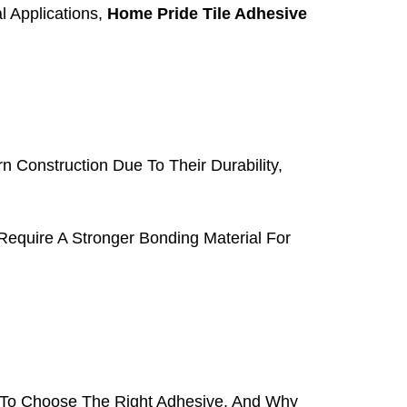
l Applications,
Home Pride Tile Adhesive
 Construction Due To Their Durability,
Require A Stronger Bonding Material For
o Choose The Right Adhesive, And Why