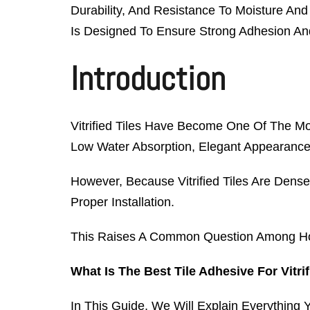
Durability, And Resistance To Moisture And
Is Designed To Ensure Strong Adhesion And 
Introduction
Vitrified Tiles Have Become One Of The Mo
Low Water Absorption, Elegant Appearance
However, Because Vitrified Tiles Are Dens
Proper Installation.
This Raises A Common Question Among Home
What Is The Best Tile Adhesive For Vitrif
In This Guide, We Will Explain Everything