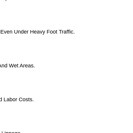
 Even Under Heavy Foot Traffic.
 And Wet Areas.
d Labor Costs.