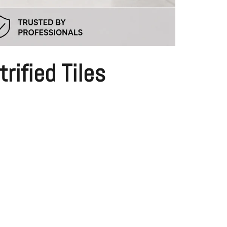
rified Tiles