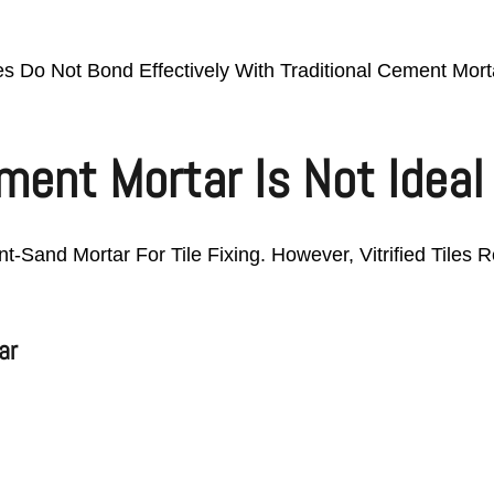
les Do Not Bond Effectively With Traditional Cement Mor
ent Mortar Is Not Ideal F
t-Sand Mortar For Tile Fixing. However, Vitrified Tiles
ar