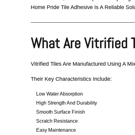
Home Pride Tile Adhesive Is A Reliable Solu
What Are Vitrified 
Vitrified Tiles Are Manufactured Using A Mi
Their Key Characteristics Include:
Low Water Absorption
High Strength And Durability
Smooth Surface Finish
Scratch Resistance
Easy Maintenance