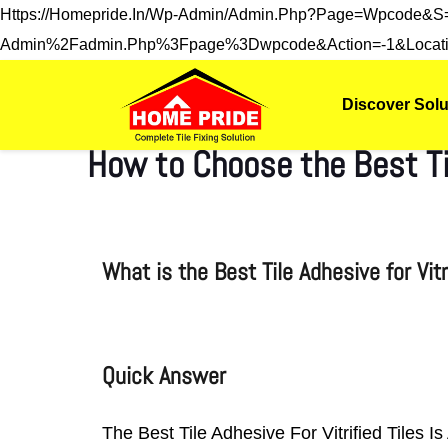
Https://homepride.in/wp-Admin/admin.php?page=wpcode&
Admin%2Fadmin.php%3Fpage%3Dwpcode&action=-1&locati
Discover Solu
How to Choose the Best Til
What is the Best Tile Adhesive for Vit
Quick Answer
The Best Tile Adhesive For Vitrified Tiles