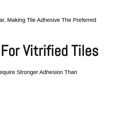
tar, Making Tile Adhesive The Preferred
or Vitrified Tiles
 Require Stronger Adhesion Than