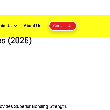
oin Us
About Us
Contact Us
les (2026)
rovides Superior Bonding Strength,