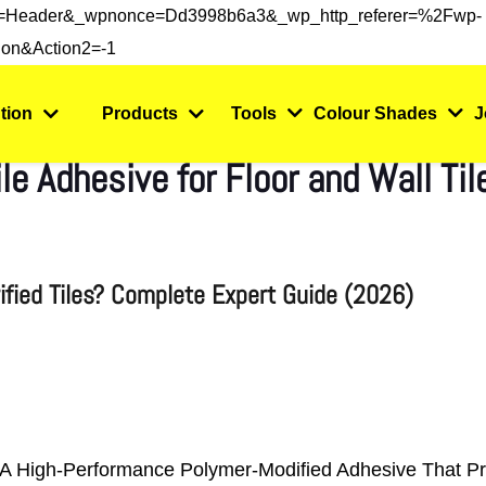
s=header&_wpnonce=dd3998b6a3&_wp_http_referer=%2Fwp-
on&action2=-1
tion
Products
Tools
Colour Shades
J
e Adhesive for Floor and Wall Ti
rified Tiles? Complete Expert Guide (2026)
 Is A High-Performance Polymer-Modified Adhesive That P