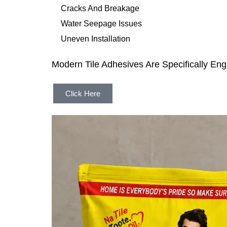
Cracks And Breakage
Water Seepage Issues
Uneven Installation
Modern Tile Adhesives Are Specifically E
Click Here