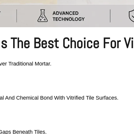
s The Best Choice For Vit
er Traditional Mortar.
l And Chemical Bond With Vitrified Tile Surfaces.
Gaps Beneath Tiles.