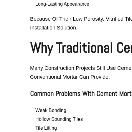
Long-Lasting Appearance
Because Of Their Low Porosity, Vitrified Ti
Installation Solution.
Why Traditional Cem
Many Construction Projects Still Use Cemen
Conventional Mortar Can Provide.
Common Problems With Cement Mort
Weak Bonding
Hollow Sounding Tiles
Tile Lifting