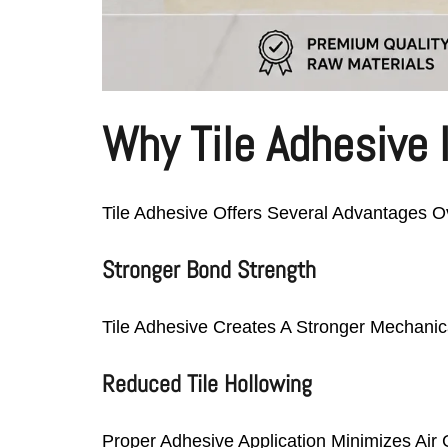
Why Tile Adhesive I
Tile Adhesive Offers Several Advantages Ov
Stronger Bond Strength
Tile Adhesive Creates A Stronger Mechanica
Reduced Tile Hollowing
Proper Adhesive Application Minimizes Air 