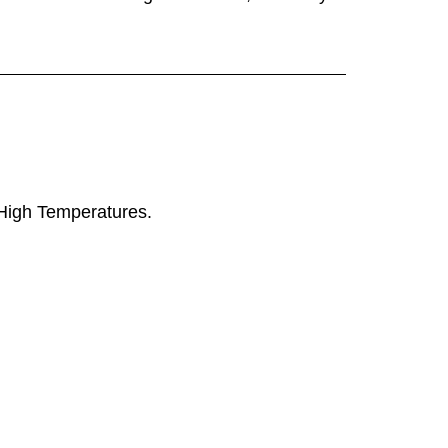
y High Temperatures.