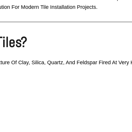
tion For Modern Tile Installation Projects.
Tiles?
xture Of Clay, Silica, Quartz, And Feldspar Fired At Ver