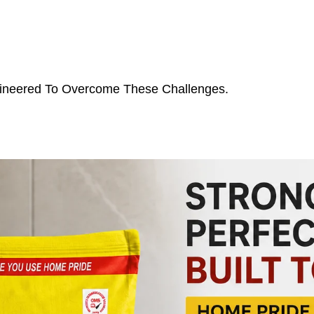
ngineered To Overcome These Challenges.