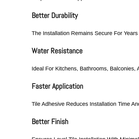
Better Durability
The Installation Remains Secure For Years
Water Resistance
Ideal For Kitchens, Bathrooms, Balconies,
Faster Application
Tile Adhesive Reduces Installation Time An
Better Finish