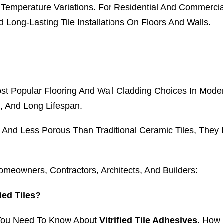
 Temperature Variations. For Residential And Commercia
Long-Lasting Tile Installations On Floors And Walls.
st Popular Flooring And Wall Cladding Choices In Modern
, And Long Lifespan.
e And Less Porous Than Traditional Ceramic Tiles, They 
owners, Contractors, Architects, And Builders:
ied Tiles?
 You Need To Know About
Vitrified Tile Adhesives,
How T