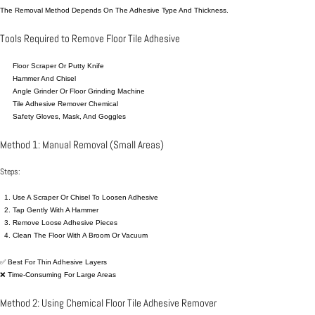
The Removal Method Depends On The Adhesive Type And Thickness.
Tools Required to Remove Floor Tile Adhesive
Floor Scraper Or Putty
Knife
Hammer And Chisel
Angle Grinder Or Floor Grinding Machine
Tile Adhesive Remover Chemical
Safety Gloves, Mask, And Goggles
Method 1: Manual Removal (Small Areas)
Steps:
Use A Scraper Or Chisel To Loosen Adhesive
Tap Gently With A Hammer
Remove Loose Adhesive Pieces
Clean The Floor With A Broom Or Vacuum
✅ Best For Thin Adhesive Layers
❌ Time-Consuming For Large Areas
Method 2: Using Chemical Floor Tile Adhesive Remover