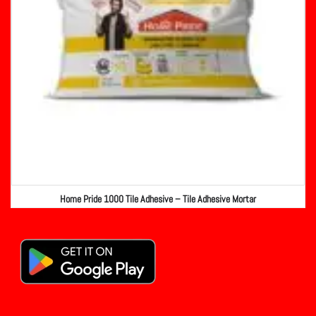
Home Pride 1000 Tile Adhesive – Tile Adhesive Mortar