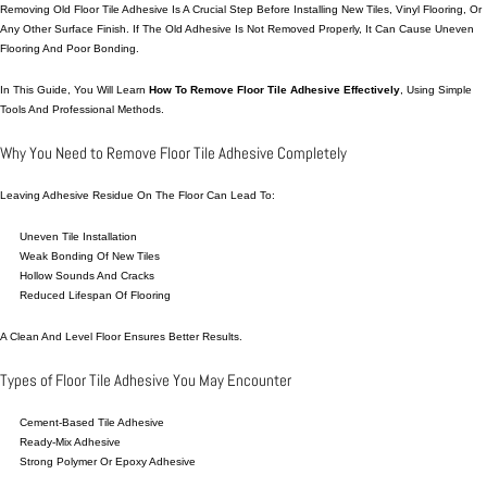
Removing Old Floor Tile Adhesive Is A Crucial Step Before Installing New Tiles, Vinyl Flooring, Or
Any Other Surface Finish. If The Old Adhesive Is Not Removed Properly, It Can
Cause
Uneven
Flooring And Poor Bonding.
In This Guide, You Will Learn
How To Remove Floor Tile Adhesive Effectively
, Using Simple
Tools And Professional Methods.
Why You Need to Remove Floor Tile Adhesive Completely
Leaving Adhesive Residue On The Floor Can Lead To:
Uneven Tile Installation
Weak Bonding Of New Tiles
Hollow Sounds And Cracks
Reduced Lifespan Of Flooring
A Clean And Level Floor Ensures Better Results.
Types of Floor Tile Adhesive You May Encounter
Cement-Based Tile Adhesive
Ready-Mix Adhesive
Strong Polymer Or Epoxy Adhesive