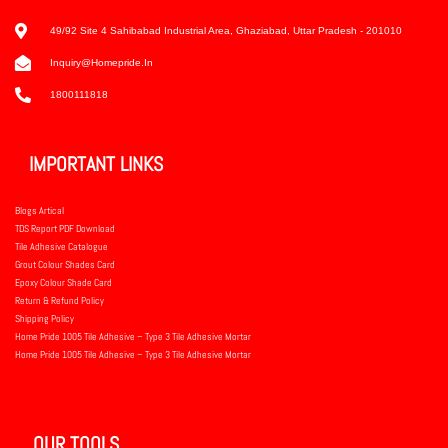
49/92 Site 4 Sahibabad Industrial Area, Ghaziabad, Uttar Pradesh - 201010
Inquiry@homepride.in
1800111818
IMPORTANT LINKS
Blogs Artical
TDS Report PDF Download
Tile Adhesive Catalogue
Grout Colour Shades Card
Epoxy Colour Shade Card
Return & Refund Policy
Shipping Policy
Home Pride 1005 Tile Adhesive – Type 3 Tile Adhesive Mortar
Home Pride 1005 Tile Adhesive – Type 3 Tile Adhesive Mortar
OUR TOOLS