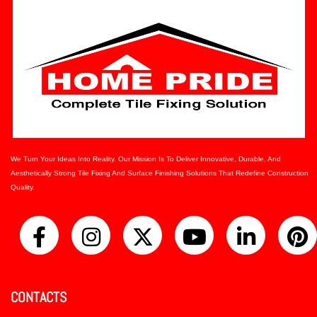
We Turn Your Ideas Into Reality. Our Mission Is To Deliver Innovative, Durable, And
Aesthetically Strong Tile Fixing And Surface Finishing Solutions That Redefine Construction
Quality.
CONTACTS