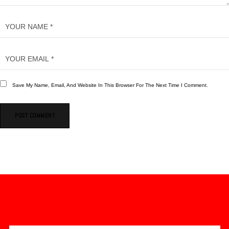
Save My Name, Email, And Website In This Browser For The Next Time I Comment.