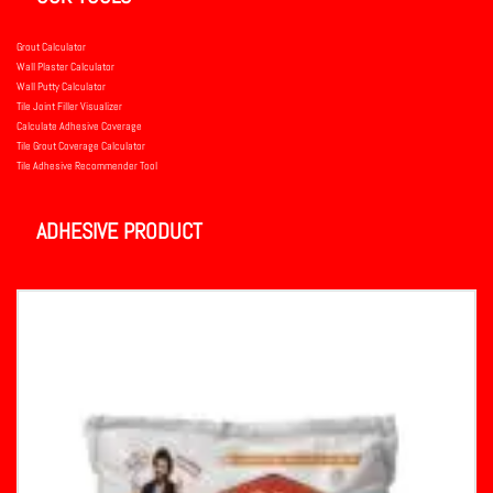
Grout Calculator
Wall Plaster Calculator
Wall Putty Calculator
Tile Joint Filler Visualizer
Calculate Adhesive Coverage
Tile Grout Coverage Calculator
Tile Adhesive Recommender Tool
ADHESIVE PRODUCT