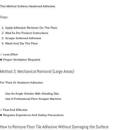
This Method Softens Hardened Adhesive.
Steps:
Apply Adhesive Remover On The Floor
Wait As Per Product Instructions
Scrape Softened Adhesive
Wash And Dry The Floor
✅ Less Effort
❌ Proper Ventilation Required
Method 3: Mechanical Removal (Large Areas)
For Thick Or Stubborn Adhesive:
Use An Angle Grinder With Grinding Disc
Use A Professional Floor Scraper Machine
✅ Fast And Effective
❌ Requires Experience And Safety Precautions
How to Remove Floor Tile Adhesive Without Damaging the Surface