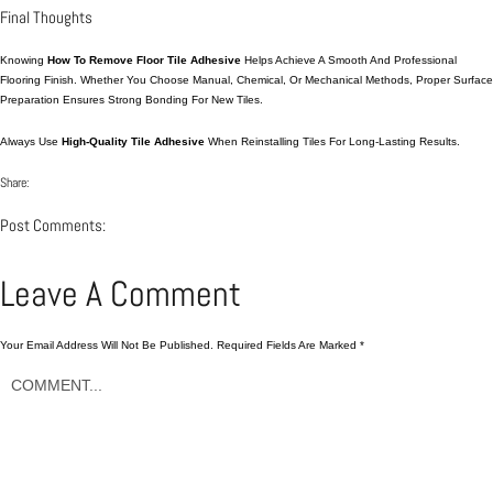
Final Thoughts
Knowing
How To Remove Floor Tile Adhesive
Helps Achieve A Smooth And Professional
Flooring Finish. Whether You Choose Manual, Chemical, Or Mechanical Methods, Proper Surface
Preparation Ensures Strong Bonding For New Tiles.
Always Use
High-Quality Tile Adhesive
When Reinstalling Tiles For Long-Lasting Results.
Share:
Post Comments:
Leave A Comment
Your Email Address Will Not Be Published.
Required Fields Are Marked
*