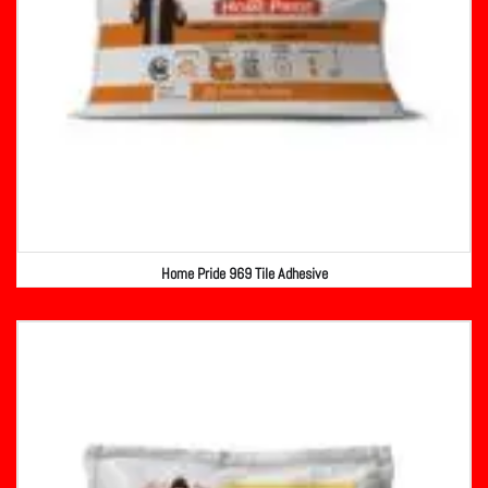
Home Pride 969 Tile Adhesive