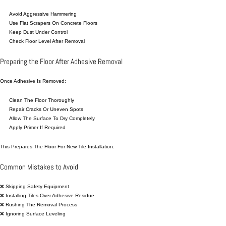
Avoid Aggressive Hammering
Use Flat Scrapers On Concrete Floors
Keep Dust Under Control
Check Floor Level After Removal
Preparing the Floor After Adhesive Removal
Once Adhesive Is Removed:
Clean The Floor Thoroughly
Repair Cracks Or Uneven Spots
Allow The Surface To Dry Completely
Apply Primer If Required
This Prepares The Floor For New Tile Installation.
Common Mistakes to Avoid
❌ Skipping Safety Equipment
❌ Installing Tiles Over Adhesive Residue
❌ Rushing The Removal Process
❌ Ignoring Surface Leveling