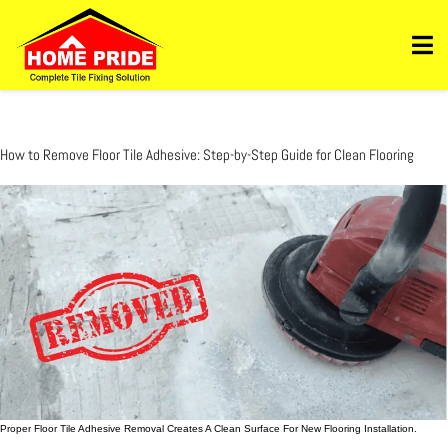
Https://homepride.in/wp-Admin/admin.php?
Page=wpcode&s=header&_wpnonce=dd3998b6a3&_wp_http_referer=%2Fwp-
Admin%2Fadmin.php%3Fpage%3Dwpcode&action=-1&location&action2=-1
How to Remove Floor Tile Adhesive: Step-by-Step Guide for Clean Flooring
Proper Floor Tile Adhesive Removal Creates A Clean Surface For New Flooring Installation.