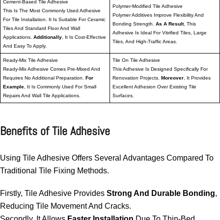
Cement-Based Tile Adhesive
Polymer-Modified Tile Adhesive
This Is The Most Commonly Used Adhesive
Polymer Additives Improve Flexibility And
For Tile Installation. It Is Suitable For Ceramic
Bonding Strength.
As A Result
, This
Tiles And Standard Floor And Wall
Adhesive Is Ideal For Vitrified Tiles, Large
Applications.
Additionally
, It Is Cost-Effective
Tiles, And High-Traffic Areas.
And Easy To Apply.
Ready-Mix Tile Adhesive
Tile On Tile Adhesive
Ready-Mix Adhesive Comes Pre-Mixed And
This Adhesive Is Designed Specifically For
Requires No Additional Preparation.
For
Renovation Projects.
Moreover
, It Provides
Example
, It Is Commonly Used For Small
Excellent Adhesion Over Existing Tile
Repairs And Wall Tile Applications.
Surfaces.
Benefits of Tile Adhesive
Using Tile Adhesive Offers Several Advantages Compared To
Traditional Tile Fixing Methods.
Firstly, Tile Adhesive Provides
Strong And Durable Bonding
,
Reducing Tile Movement And Cracks.
Secondly, It Allows
Faster Installation
Due To Thin-Bed