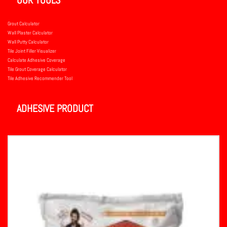
Grout Calculator
Wall Plaster Calculator
Wall Putty Calculator
Tile Joint Filler Visualizer
Calculate Adhesive Coverage
Tile Grout Coverage Calculator
Tile Adhesive Recommender Tool
ADHESIVE PRODUCT