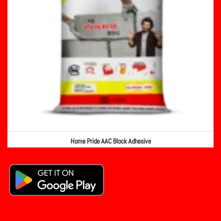
Home Pride AAC Block Adhesive