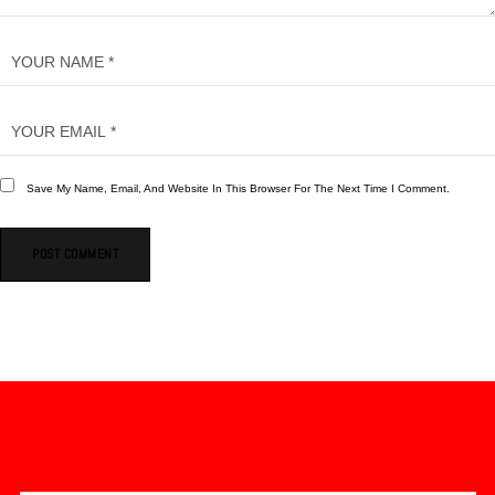
Save My Name, Email, And Website In This Browser For The Next Time I Comment.