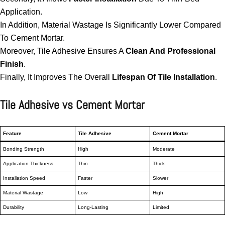
Application.
In Addition, Material Wastage Is Significantly Lower Compared
To Cement Mortar.
Moreover, Tile Adhesive Ensures A
Clean And Professional
Finish
.
Finally, It Improves The Overall
Lifespan Of Tile Installation
.
Tile Adhesive vs Cement Mortar
Feature
Tile Adhesive
Cement Mortar
Bonding Strength
High
Moderate
Application Thickness
Thin
Thick
Installation Speed
Faster
Slower
Material Wastage
Low
High
Durability
Long-Lasting
Limited