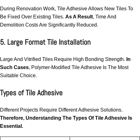
During Renovation Work, Tile Adhesive Allows New Tiles To
Be Fixed Over Existing Tiles.
As A Result
, Time And
Demolition Costs Are Significantly Reduced.
5. Large Format Tile Installation
Large And Vitrified Tiles Require High Bonding Strength.
In
Such Cases
, Polymer-Modified Tile Adhesive Is The Most
Suitable Choice.
Types of Tile Adhesive
Different Projects Require Different Adhesive Solutions.
Therefore, Understanding The Types Of Tile Adhesive Is
Essential.