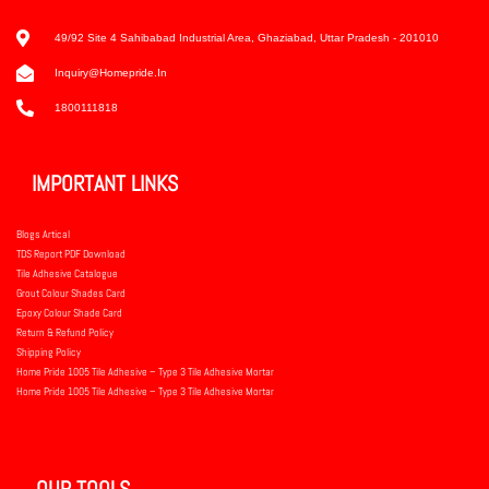
49/92 Site 4 Sahibabad Industrial Area, Ghaziabad, Uttar Pradesh - 201010
Inquiry@homepride.in
1800111818
IMPORTANT LINKS
Blogs Artical
TDS Report PDF Download
Tile Adhesive Catalogue
Grout Colour Shades Card
Epoxy Colour Shade Card
Return & Refund Policy
Shipping Policy
Home Pride 1005 Tile Adhesive – Type 3 Tile Adhesive Mortar
Home Pride 1005 Tile Adhesive – Type 3 Tile Adhesive Mortar
OUR TOOLS