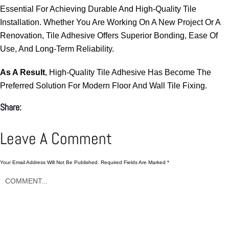
Essential For Achieving Durable And High-Quality Tile
Installation. Whether You Are Working On A New Project Or A
Renovation, Tile Adhesive Offers Superior Bonding, Ease Of
Use, And Long-Term Reliability.
As A Result
, High-Quality Tile Adhesive Has Become The
Preferred Solution For Modern Floor And Wall Tile Fixing.
Share:
Leave A Comment
Your Email Address Will Not Be Published.
Required Fields Are Marked
*