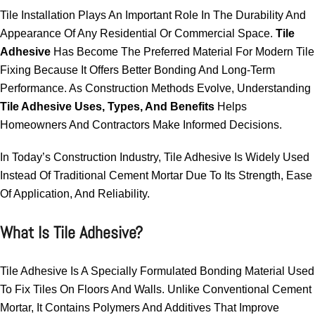
Tile Installation Plays An Important Role In The Durability And
Appearance Of Any Residential Or Commercial Space.
Tile
Adhesive
Has Become The Preferred Material For Modern Tile
Fixing Because It Offers Better Bonding And Long-Term
Performance. As Construction Methods Evolve, Understanding
Tile Adhesive Uses, Types, And Benefits
Helps
Homeowners And Contractors Make Informed Decisions.
In Today’s Construction Industry, Tile Adhesive Is Widely Used
Instead Of Traditional Cement Mortar Due To Its Strength, Ease
Of Application, And Reliability.
What Is Tile Adhesive?
Tile Adhesive Is A Specially Formulated Bonding Material Used
To Fix Tiles On Floors And Walls. Unlike Conventional Cement
Mortar, It Contains Polymers And Additives That Improve