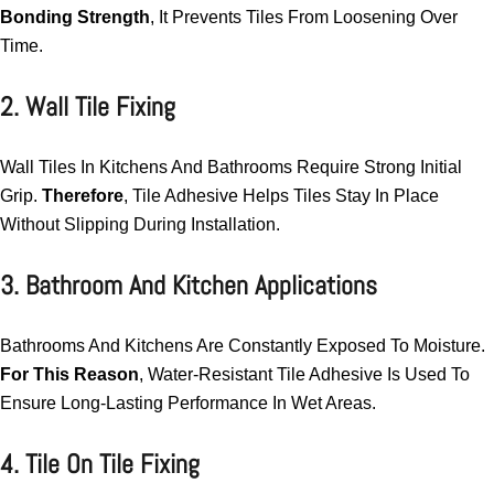
Bonding Strength
, It Prevents Tiles From Loosening Over
Time.
2. Wall Tile Fixing
Wall Tiles In Kitchens And Bathrooms Require Strong Initial
Grip.
Therefore
, Tile Adhesive Helps Tiles Stay In Place
Without Slipping During Installation.
3. Bathroom And Kitchen Applications
Bathrooms And Kitchens Are Constantly Exposed To Moisture.
For This Reason
, Water-Resistant Tile Adhesive Is Used To
Ensure Long-Lasting Performance In Wet Areas.
4. Tile On Tile Fixing