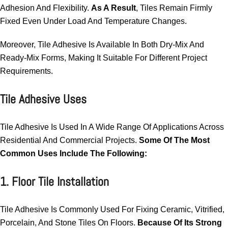
Adhesion And Flexibility.
As A Result
, Tiles Remain Firmly
Fixed Even Under Load And Temperature Changes.
Moreover, Tile Adhesive Is Available In Both Dry-Mix And
Ready-Mix Forms, Making It Suitable For Different Project
Requirements.
Tile Adhesive Uses
Tile Adhesive Is Used In A Wide Range Of Applications Across
Residential And Commercial Projects.
Some Of The Most
Common Uses Include The Following:
1. Floor Tile Installation
Tile Adhesive Is Commonly Used For Fixing Ceramic, Vitrified,
Porcelain, And Stone Tiles On Floors.
Because Of Its Strong