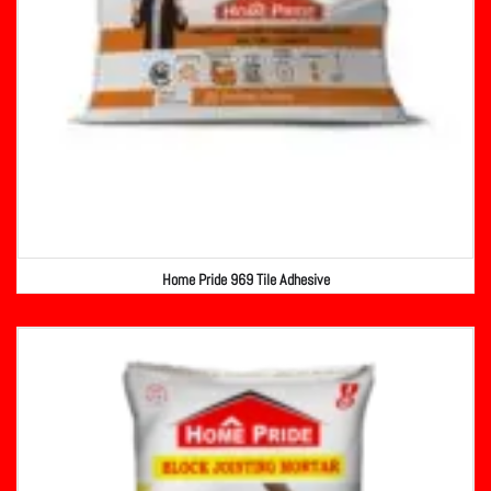
Home Pride 969 Tile Adhesive