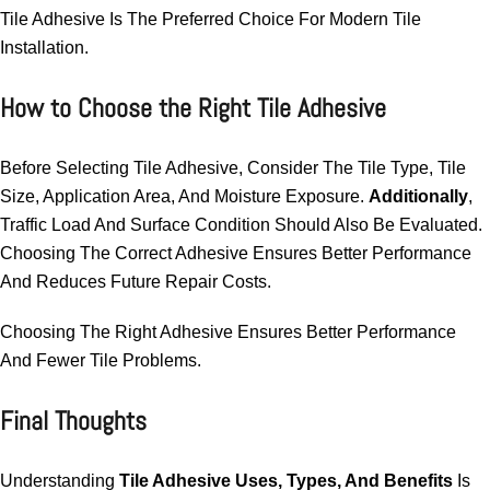
Tile Adhesive Is The Preferred
Choice
For Modern Tile
Installation.
How to Choose the Right Tile Adhesive
Before Selecting Tile Adhesive, Consider The Tile Type, Tile
Size, Application Area, And Moisture Exposure.
Additionally
,
Traffic Load And Surface Condition Should Also Be Evaluated.
Choosing The Correct Adhesive Ensures Better Performance
And Reduces Future Repair Costs.
Choosing The Right Adhesive Ensures
Better
Performance
And Fewer Tile Problems.
Final Thoughts
Understanding
Tile Adhesive Uses, Types, And Benefits
Is