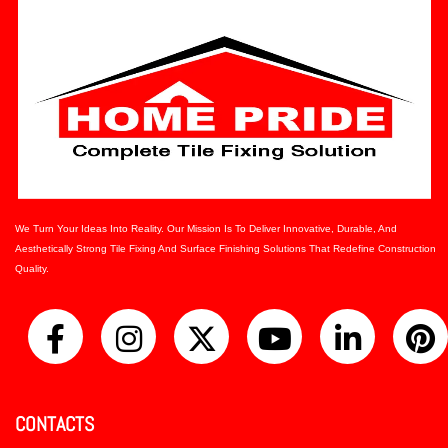
We Turn Your Ideas Into Reality. Our Mission Is To Deliver Innovative, Durable, And
Aesthetically Strong Tile Fixing And Surface Finishing Solutions That Redefine Construction
Quality.
CONTACTS