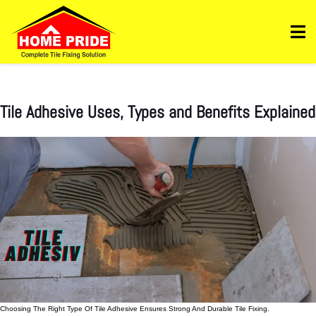
Https://homepride.in/wp-Admin/admin.php?
Page=wpcode&s=header&_wpnonce=dd3998b6a3&_wp_http_referer=%2Fwp-
Admin%2Fadmin.php%3Fpage%3Dwpcode&action=-1&location&action2=-1
Tile Adhesive Uses, Types and Benefits Explained
Choosing The Right Type Of Tile Adhesive Ensures Strong And Durable Tile Fixing.