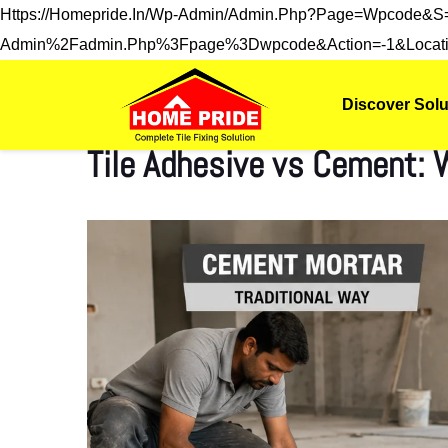
Https://homepride.in/wp-Admin/admin.php?page=wpcode&
Admin%2Fadmin.php%3Fpage%3Dwpcode&action=-1&locati
Discover Solu
Tile Adhesive vs Cement: W