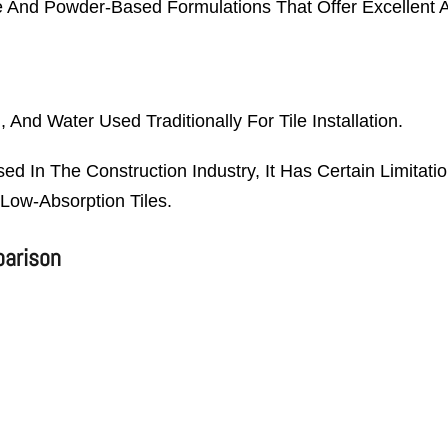
e And Powder-Based Formulations That Offer Excellent A
And Water Used Traditionally For Tile Installation.
d In The Construction Industry, It Has Certain Limita
Low-Absorption Tiles.
parison