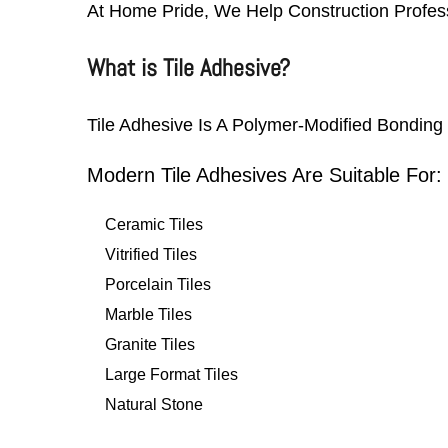
At Home Pride, We Help Construction Profess
What is Tile Adhesive?
Tile Adhesive Is A Polymer-Modified Bonding 
Modern Tile Adhesives Are Suitable For:
Ceramic Tiles
Vitrified Tiles
Porcelain Tiles
Marble Tiles
Granite Tiles
Large Format Tiles
Natural Stone