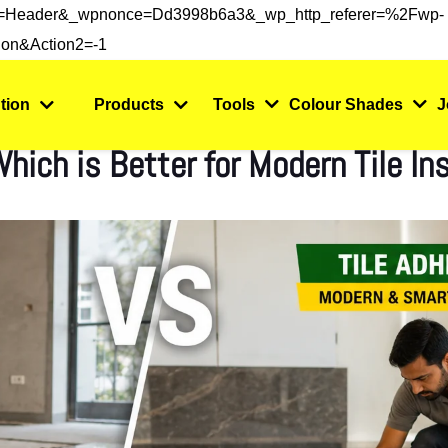
s=header&_wpnonce=dd3998b6a3&_wp_http_referer=%2Fwp-
on&action2=-1
tion
Products
Tools
Colour Shades
J
hich is Better for Modern Tile Ins