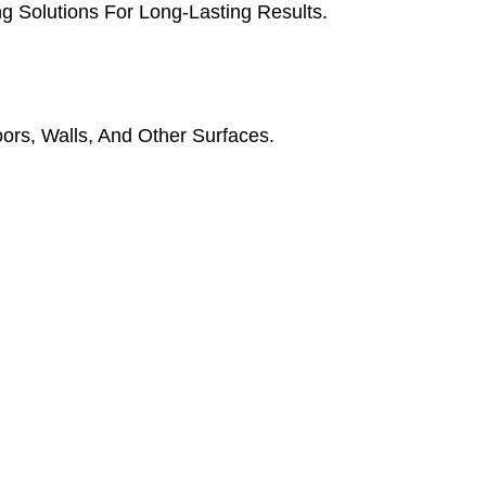
g Solutions For Long-Lasting Results.
oors, Walls, And Other Surfaces.