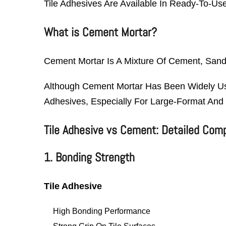
Tile Adhesives Are Available In Ready-To-Us
What is Cement Mortar?
Cement Mortar Is A Mixture Of Cement, Sand, 
Although Cement Mortar Has Been Widely Use
Adhesives, Especially For Large-Format And 
Tile Adhesive vs Cement: Detailed Com
1. Bonding Strength
Tile Adhesive
High Bonding Performance