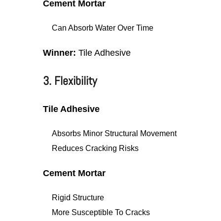
Cement Mortar
Can Absorb Water Over Time
Winner:
Tile Adhesive
3. Flexibility
Tile Adhesive
Absorbs Minor Structural Movement
Reduces Cracking Risks
Cement Mortar
Rigid Structure
More Susceptible To Cracks