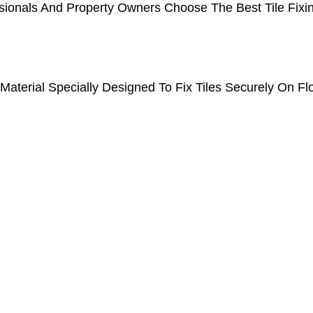
ionals And Property Owners Choose The Best Tile Fixin
Material Specially Designed To Fix Tiles Securely On Fl