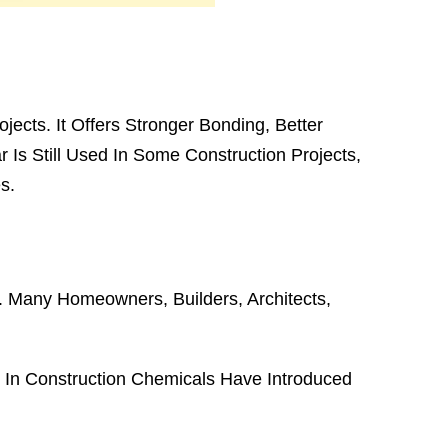
jects. It Offers Stronger Bonding, Better
r Is Still Used In Some Construction Projects,
s.
n. Many Homeowners, Builders, Architects,
In Construction Chemicals Have Introduced