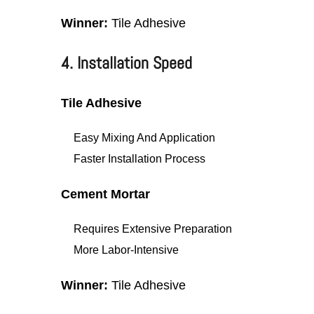
Winner:
Tile Adhesive
4. Installation Speed
Tile Adhesive
Easy Mixing And Application
Faster Installation Process
Cement Mortar
Requires Extensive Preparation
More Labor-Intensive
Winner:
Tile Adhesive