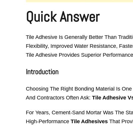
Quick Answer
Tile Adhesive Is Generally Better Than Tradit
Flexibility, Improved Water Resistance, Faste
Tile Adhesive Provides Superior Performance F
Introduction
Choosing The Right Bonding Material Is One O
And Contractors Often Ask:
Tile Adhesive V
For Years, Cement-Sand Mortar Was The Sta
High-Performance
Tile Adhesives
That Provi