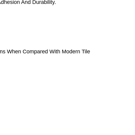
dhesion And Durability.
tions When Compared With Modern Tile