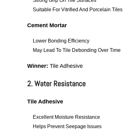
Strong Grip On Tile Surfaces
Suitable For Vitrified And Porcelain Tiles
Cement Mortar
Lower Bonding Efficiency
May Lead To Tile Debonding Over Time
Winner:
Tile Adhesive
2. Water Resistance
Tile Adhesive
Excellent Moisture Resistance
Helps Prevent Seepage Issues