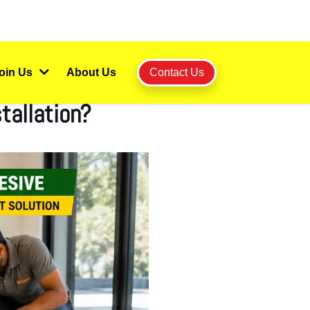
oin Us
About Us
Contact Us
tallation?