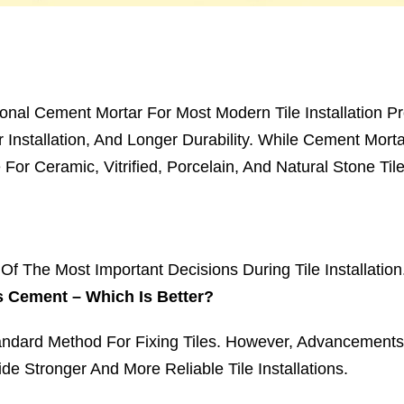
ional Cement Mortar For Most Modern Tile Installation Pro
r Installation, And Longer Durability. While Cement Morta
or Ceramic, Vitrified, Porcelain, And Natural Stone Tile
f The Most Important Decisions During Tile Installatio
s Cement – Which Is Better?
ndard Method For Fixing Tiles. However, Advancements 
de Stronger And More Reliable Tile Installations.