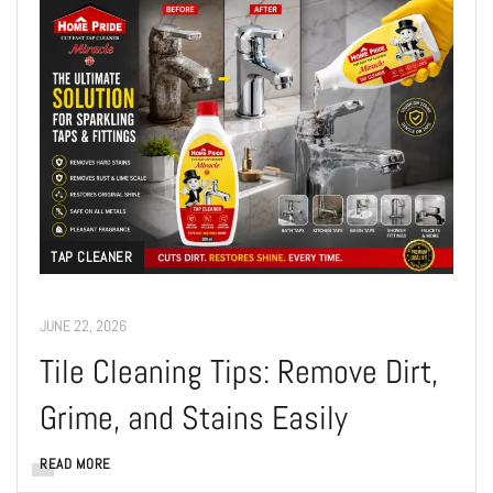
TAP CLEANER
JUNE 22, 2026
Tile Cleaning Tips: Remove Dirt,
Grime, and Stains Easily
READ MORE