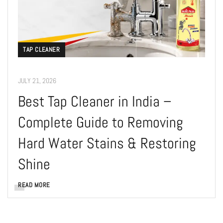
TAP CLEANER
JULY 21, 2026
Best Tap Cleaner in India –
Complete Guide to Removing
Hard Water Stains & Restoring
Shine
READ MORE