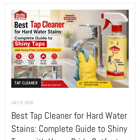
TAP CLEANER
JULY 6, 2026
Best Tap Cleaner for Hard Water
Stains: Complete Guide to Shiny