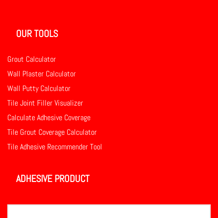
OUR TOOLS
Grout Calculator
Wall Plaster Calculator
Wall Putty Calculator
Tile Joint Filler Visualizer
Calculate Adhesive Coverage
Tile Grout Coverage Calculator
Tile Adhesive Recommender Tool
ADHESIVE PRODUCT