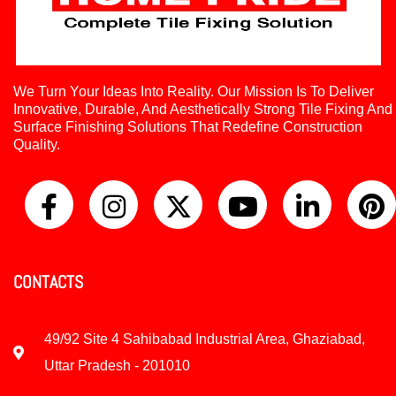
We Turn Your Ideas Into Reality. Our Mission Is To Deliver
Innovative, Durable, And Aesthetically Strong Tile Fixing And
Surface Finishing Solutions That Redefine Construction
Quality.
CONTACTS
49/92 Site 4 Sahibabad Industrial Area, Ghaziabad,
Uttar Pradesh - 201010