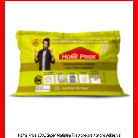
Home Pride 1031 Super Platinum Tile Adhesive / Stone Adhesive