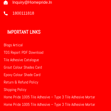
Inquiry@homepride.in
1800111818
IMPORTANT LINKS
Blogs Artical
TDS Report PDF Download
Tile Adhesive Catalogue
Grout Colour Shades Card
Epoxy Colour Shade Card
Return & Refund Policy
Shipping Policy
Home Pride 1005 Tile Adhesive – Type 3 Tile Adhesive Mortar
Home Pride 1005 Tile Adhesive – Type 3 Tile Adhesive Mortar