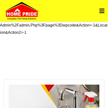
Https://homepride.in/wp-Admin/admin.php?
Page=wpcode&s=header&_wpnonce=dd3998b6a3&_wp_htt
P_referer=%2Fwp-
Admin%2Fadmin.php%3Fpage%3Dwpcode&action=-1&locat
Ion&action2=-1