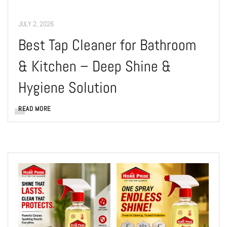
JULY 2, 2026
Best Tap Cleaner for Bathroom
& Kitchen – Deep Shine &
Hygiene Solution
READ MORE