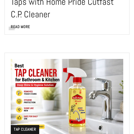
Taps with Home Pride Cutfast
C.P. Cleaner
READ MORE
TAP CLEANER