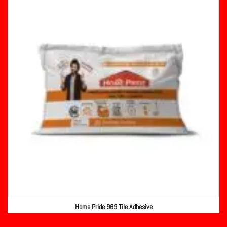
Home Pride 969 Tile Adhesive