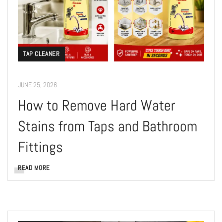
TAP CLEANER
JUNE 25, 2026
How to Remove Hard Water
Stains from Taps and Bathroom
Fittings
READ MORE