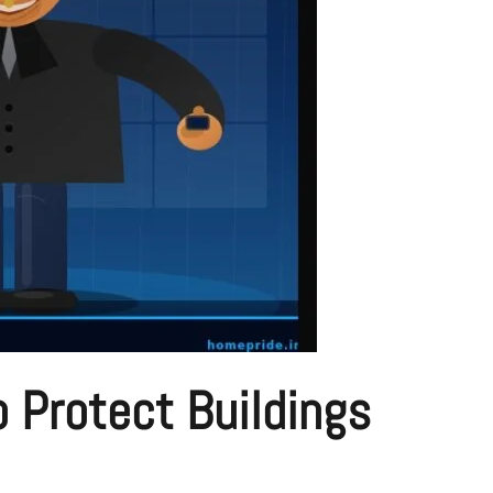
 Protect Buildings