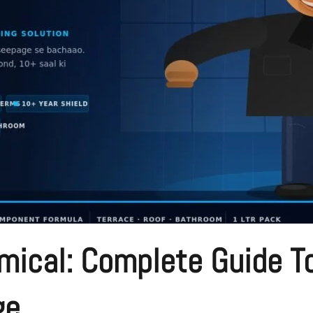
ical: Complete Guide To
ge