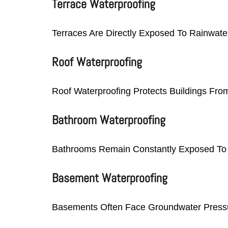
Terrace Waterproofing
Terraces Are Directly Exposed To Rainwate
Roof Waterproofing
Roof Waterproofing Protects Buildings Fro
Bathroom Waterproofing
Bathrooms Remain Constantly Exposed To Mo
Basement Waterproofing
Basements Often Face Groundwater Pressur