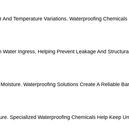
r And Temperature Variations. Waterproofing Chemicals
m Water Ingress, Helping Prevent Leakage And Structur
isture. Waterproofing Solutions Create A Reliable Bar
e. Specialized Waterproofing Chemicals Help Keep Und