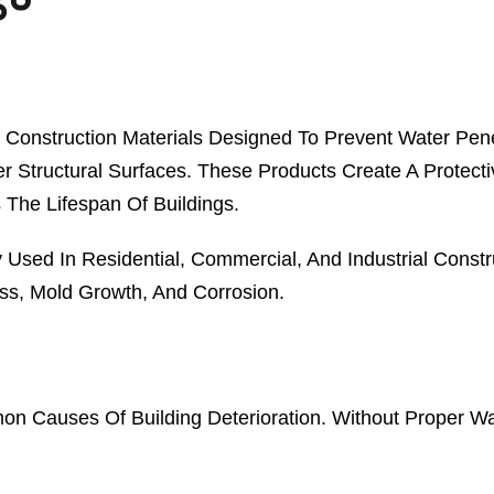
 Construction Materials Designed To Prevent Water Pene
Structural Surfaces. These Products Create A Protectiv
 The Lifespan Of Buildings.
 Used In Residential, Commercial, And Industrial Constr
s, Mold Growth, And Corrosion.
mon Causes Of Building Deterioration. Without Proper Wa