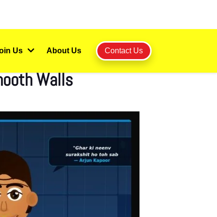
oin Us
About Us
Contact Us
mooth Walls