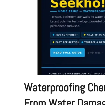
Waterproofing Chem
From Water Dama