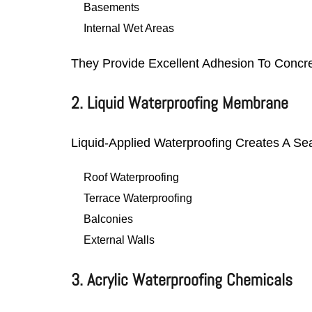
Basements
Internal Wet Areas
They Provide Excellent Adhesion To Concr
2. Liquid Waterproofing Membrane
Liquid-Applied Waterproofing Creates A Sea
Roof Waterproofing
Terrace Waterproofing
Balconies
External Walls
3. Acrylic Waterproofing Chemicals