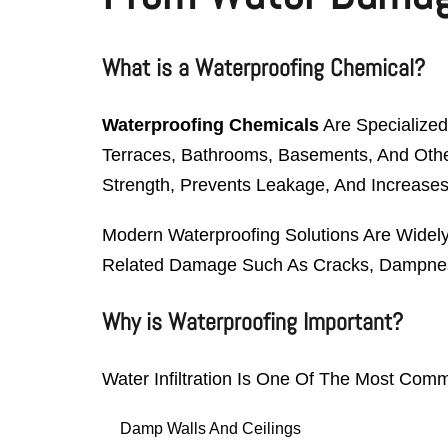
What is a Waterproofing Chemical?
Waterproofing Chemicals
Are Specialized
Terraces, Bathrooms, Basements, And Other 
Strength, Prevents Leakage, And Increases
Modern Waterproofing Solutions Are Widely
Related Damage Such As Cracks, Dampnes
Why is Waterproofing Important?
Water Infiltration Is One Of The Most Com
Damp Walls And Ceilings