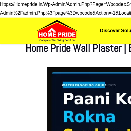
Https://homepride.in/wp-Admin/admin.php?page=wpcode&
Admin%2Fadmin.php%3Fpage%3Dwpcode&action=-1&locati
Discover Solu
Home Pride Wall Plaster |