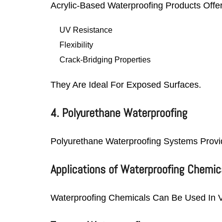
Acrylic-Based Waterproofing Products Offer
UV Resistance
Flexibility
Crack-Bridging Properties
They Are Ideal For Exposed Surfaces.
4. Polyurethane Waterproofing
Polyurethane Waterproofing Systems Provid
Applications of Waterproofing Chemic
Waterproofing Chemicals Can Be Used In V