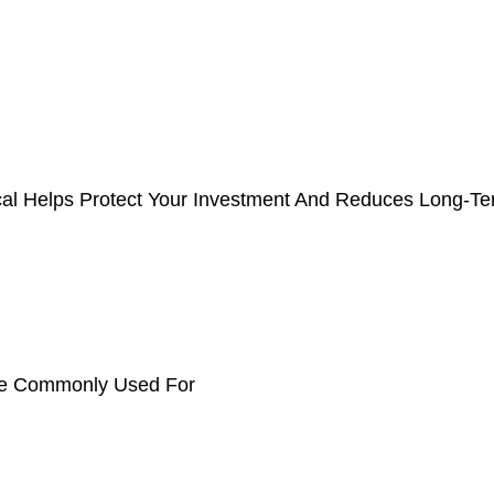
cal Helps Protect Your Investment And Reduces Long-T
e Commonly Used For