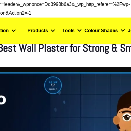
s=header&_wpnonce=dd3998b6a3&_wp_http_referer=%2Fwp-
on&action2=-1
tion
Products
Tools
Colour Shades
J
 Best Wall Plaster for Strong & S