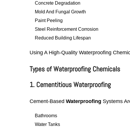
Concrete Degradation
Mold And Fungal Growth
Paint Peeling
Steel Reinforcement Corrosion
Reduced Building Lifespan
Using A High-Quality Waterproofing Chemi
Types of Waterproofing Chemicals
1. Cementitious Waterproofing
Cement-Based
Waterproofing
Systems Ar
Bathrooms
Water Tanks