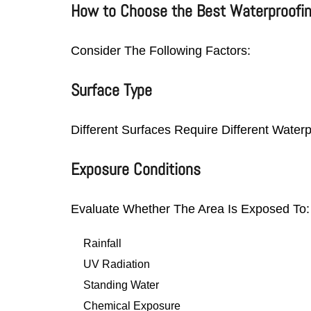
How to Choose the Best Waterproofi
Consider The Following Factors:
Surface Type
Different Surfaces Require Different Water
Exposure Conditions
Evaluate Whether The Area Is Exposed To:
Rainfall
UV Radiation
Standing Water
Chemical Exposure