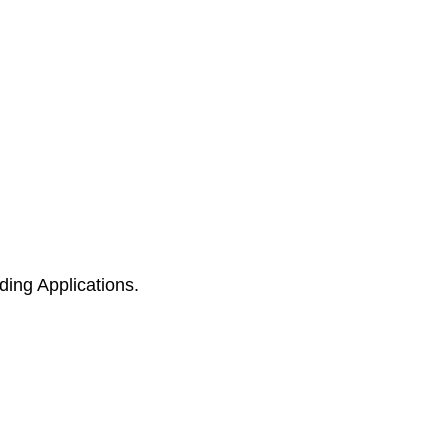
ing Applications.