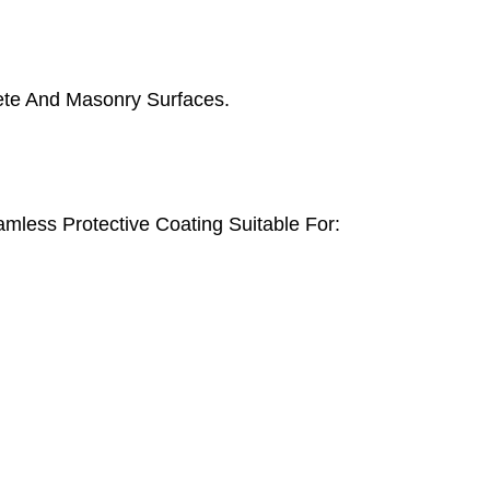
ete And Masonry Surfaces.
mless Protective Coating Suitable For: