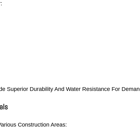
:
e Superior Durability And Water Resistance For Demand
als
arious Construction Areas: