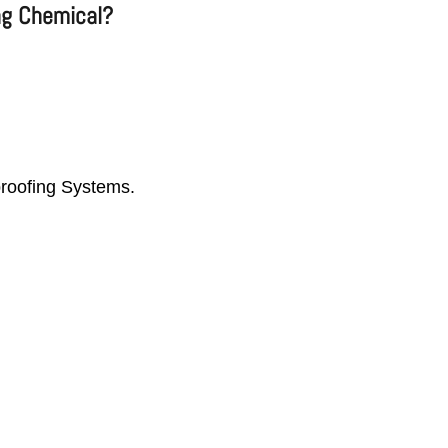
ng Chemical?
proofing Systems.