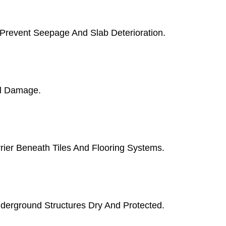
 Prevent Seepage And Slab Deterioration.
al Damage.
rier Beneath Tiles And Flooring Systems.
erground Structures Dry And Protected.