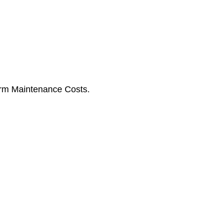
erm Maintenance Costs.