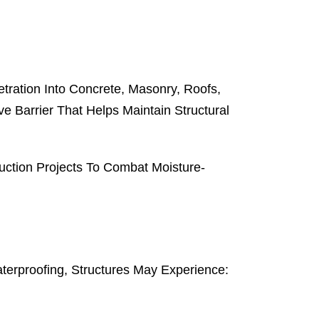
tration Into Concrete, Masonry, Roofs,
e Barrier That Helps Maintain Structural
uction Projects To Combat Moisture-
terproofing, Structures May Experience: