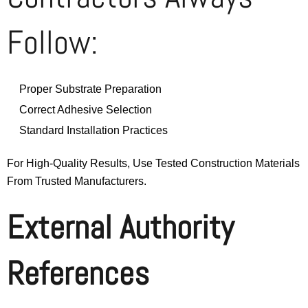
Follow:
Proper Substrate Preparation
Correct Adhesive Selection
Standard Installation Practices
For High-Quality Results, Use Tested Construction Materials
From Trusted Manufacturers.
External Authority
References