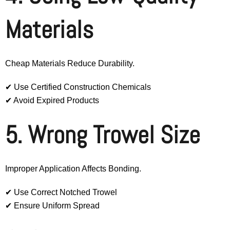
Materials
Cheap Materials Reduce Durability.
✔ Use Certified Construction Chemicals
✔ Avoid Expired Products
5. Wrong Trowel Size
Improper Application Affects Bonding.
✔ Use Correct Notched Trowel
✔ Ensure Uniform Spread