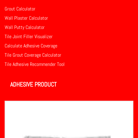
Grout Calculator
Wall Plaster Calculator
Wall Putty Calculator
Tile Joint Filler Visualizer
Calculate Adhesive Coverage
Tile Grout Coverage Calculator
Tile Adhesive Recommender Tool
ADHESIVE PRODUCT