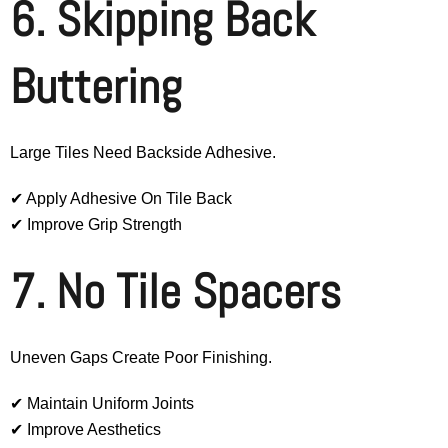
6. Skipping Back
Buttering
Large Tiles Need Backside Adhesive.
✔ Apply Adhesive On Tile Back
✔ Improve Grip Strength
7. No Tile Spacers
Uneven Gaps Create Poor Finishing.
✔ Maintain Uniform Joints
✔ Improve Aesthetics