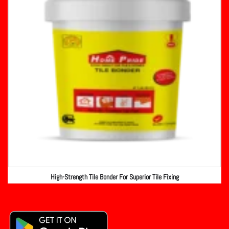
High-Strength Tile Bonder For Superior Tile Fixing