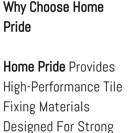
Why Choose Home
Pride
Home Pride
Provides
High-Performance Tile
Fixing Materials
Designed For Strong