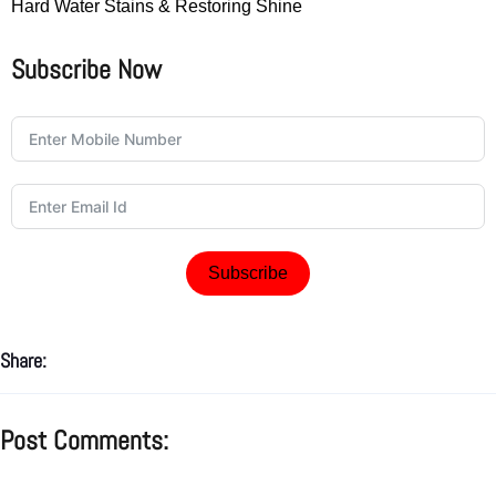
Hard Water Stains & Restoring Shine
Subscribe Now
Subscribe
Share:
Post Comments: