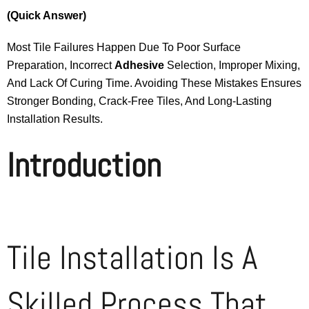
(Quick Answer)
Most Tile Failures Happen Due To Poor Surface
Preparation, Incorrect
Adhesive
Selection, Improper Mixing,
And Lack Of Curing Time. Avoiding These Mistakes Ensures
Stronger Bonding, Crack-Free Tiles, And Long-Lasting
Installation Results.
Introduction
Tile Installation Is A
Skilled Process That