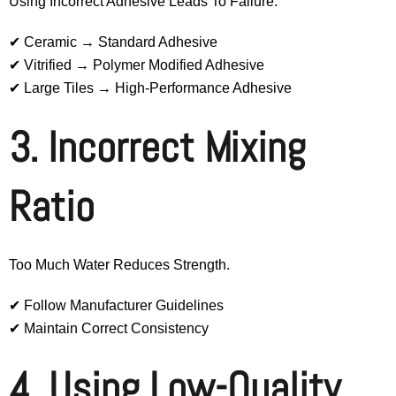
Using Incorrect Adhesive Leads To Failure.
✔ Ceramic → Standard Adhesive
✔ Vitrified → Polymer Modified Adhesive
✔ Large Tiles → High-Performance Adhesive
3. Incorrect Mixing
Ratio
Too Much Water Reduces Strength.
✔ Follow Manufacturer Guidelines
✔ Maintain Correct Consistency
4. Using Low-Quality