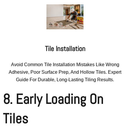
Tile Installation
Avoid Common Tile Installation Mistakes Like Wrong
Adhesive, Poor Surface Prep, And Hollow Tiles. Expert
Guide For Durable, Long-Lasting Tiling Results.
8. Early Loading On
Tiles