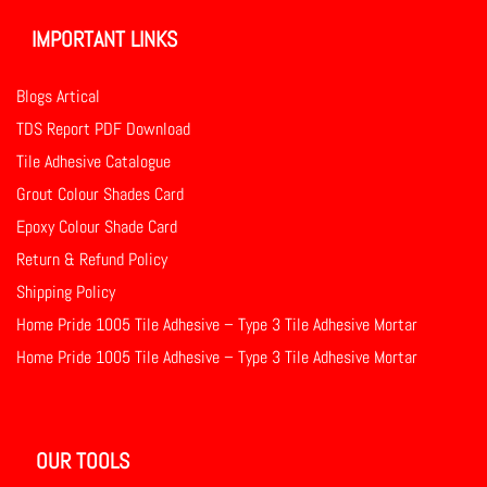
IMPORTANT LINKS
Blogs Artical
TDS Report PDF Download
Tile Adhesive Catalogue
Grout Colour Shades Card
Epoxy Colour Shade Card
Return & Refund Policy
Shipping Policy
Home Pride 1005 Tile Adhesive – Type 3 Tile Adhesive Mortar
Home Pride 1005 Tile Adhesive – Type 3 Tile Adhesive Mortar
OUR TOOLS