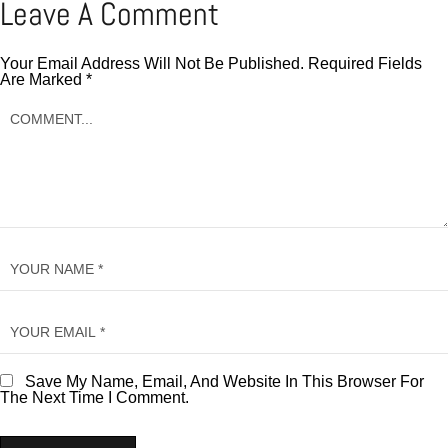
Leave A Comment
Your Email Address Will Not Be Published.
Required Fields
Are Marked
*
Save My Name, Email, And Website In This Browser For
The Next Time I Comment.