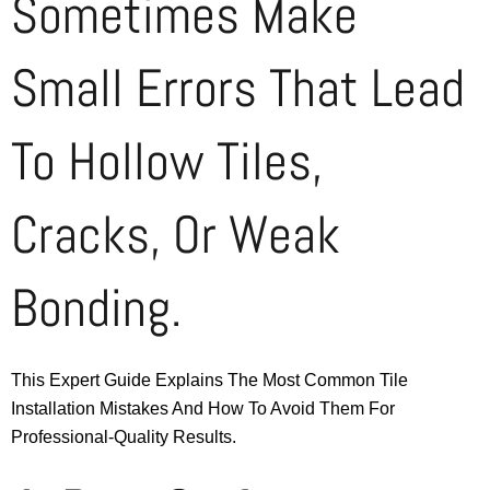
Sometimes Make
Small Errors That Lead
To Hollow Tiles,
Cracks, Or Weak
Bonding.
This Expert Guide Explains The Most Common Tile
Installation Mistakes And How To Avoid Them For
Professional-Quality Results.