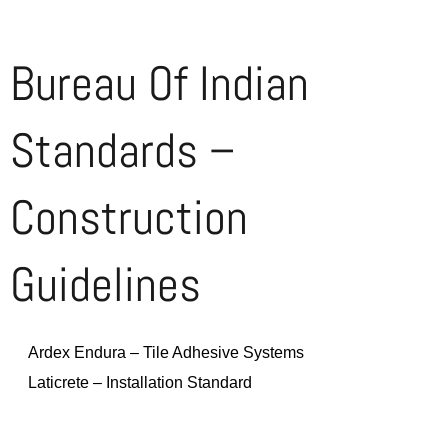
Bureau Of Indian
Standards –
Construction
Guidelines
Ardex Endura – Tile Adhesive Systems
Laticrete – Installation Standard