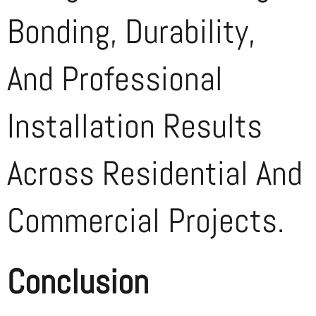
Bonding, Durability,
And Professional
Installation Results
Across Residential And
Commercial Projects.
Conclusion