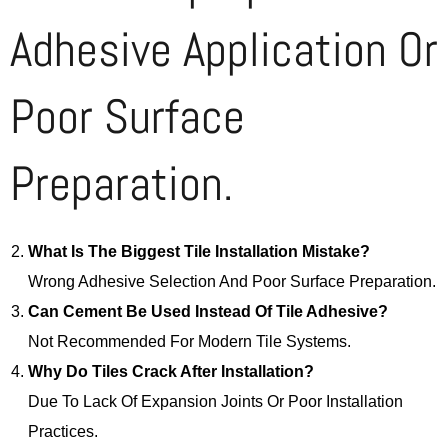
Adhesive Application Or
Poor Surface
Preparation.
What Is The Biggest Tile Installation Mistake?
Wrong Adhesive Selection And Poor Surface Preparation.
Can Cement Be Used Instead Of Tile Adhesive?
Not Recommended For Modern Tile Systems.
Why Do Tiles Crack After Installation?
Due To Lack Of Expansion Joints Or Poor Installation
Practices.