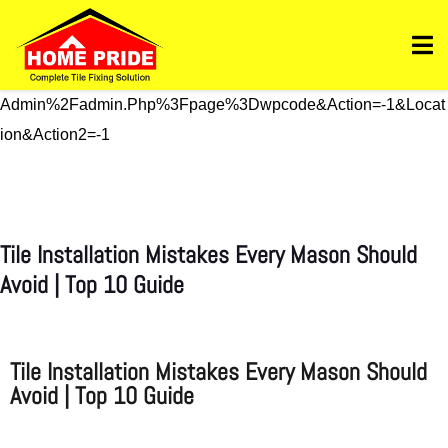
Https://homepride.in/wp-Admin/admin.php?
Page=wpcode&s=header&_wpnonce=dd3998b6a3&_wp_htt
P_referer=%2Fwp-
Admin%2Fadmin.php%3Fpage%3Dwpcode&action=-1&locat
Ion&action2=-1
Tile Installation Mistakes Every Mason Should
Avoid | Top 10 Guide
Tile Installation Mistakes Every Mason Should
Avoid | Top 10 Guide