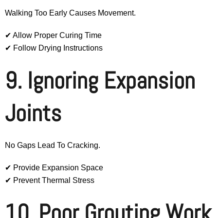
Walking Too Early Causes Movement.
✔ Allow Proper Curing Time
✔ Follow Drying Instructions
9. Ignoring Expansion
Joints
No Gaps Lead To Cracking.
✔ Provide Expansion Space
✔ Prevent Thermal Stress
10. Poor Grouting Work