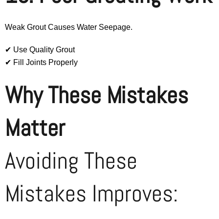
Weak Grout Causes Water Seepage.
✔ Use Quality Grout
✔ Fill Joints Properly
Why These Mistakes
Matter
Avoiding These
Mistakes Improves: