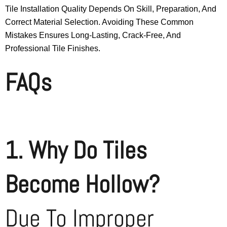
Tile Installation Quality Depends On Skill, Preparation, And
Correct Material Selection. Avoiding These Common
Mistakes Ensures Long-Lasting, Crack-Free, And
Professional Tile Finishes.
FAQs
1. Why Do Tiles
Become Hollow?
Due To Improper