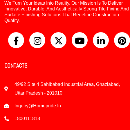
We Turn Your Ideas Into Reality. Our Mission Is To Deliver
Innovative, Durable, And Aesthetically Strong Tile Fixing And
Surface Finishing Solutions That Redefine Construction
Quality.
CONTACTS
49/92 Site 4 Sahibabad Industrial Area, Ghaziabad,
Uttar Pradesh - 201010
Inquiry@homepride.in
1800111818