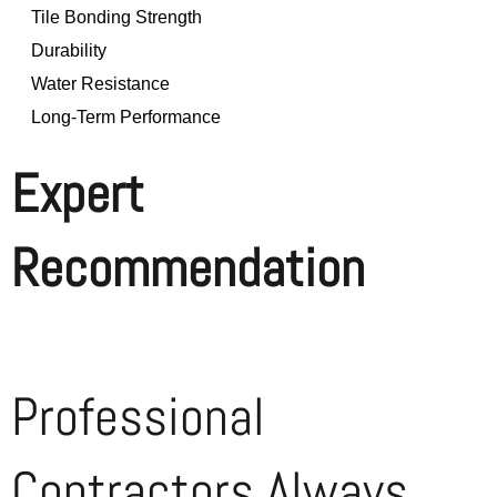
Tile Bonding Strength
Durability
Water Resistance
Long-Term Performance
Expert
Recommendation
Professional
Contractors Always