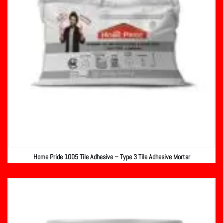
Home Pride 1005 Tile Adhesive – Type 3 Tile Adhesive Mortar