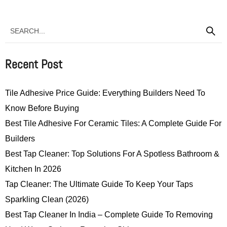
Recent Post
Tile Adhesive Price Guide: Everything Builders Need To
Know Before Buying
Best Tile Adhesive For Ceramic Tiles: A Complete Guide For
Builders
Best Tap Cleaner: Top Solutions For A Spotless Bathroom &
Kitchen In 2026
Tap Cleaner: The Ultimate Guide To Keep Your Taps
Sparkling Clean (2026)
Best Tap Cleaner In India – Complete Guide To Removing