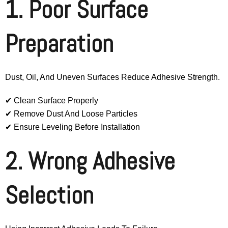
1. Poor Surface
Preparation
Dust, Oil, And Uneven Surfaces Reduce Adhesive Strength.
✔ Clean Surface Properly
✔ Remove Dust And Loose Particles
✔ Ensure Leveling Before Installation
2. Wrong Adhesive
Selection