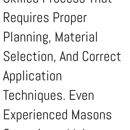
Requires Proper
Planning, Material
Selection, And Correct
Application
Techniques. Even
Experienced Masons